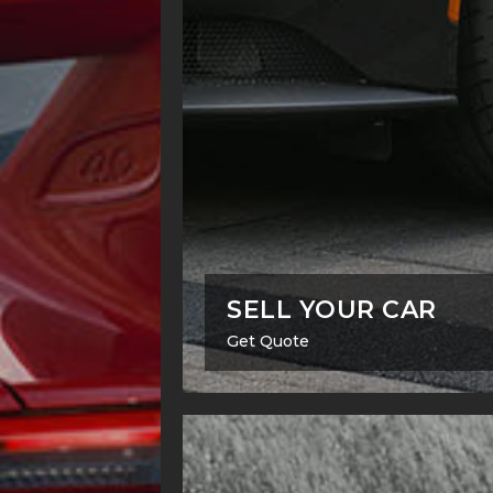
SELL YOUR CAR
Get Quote