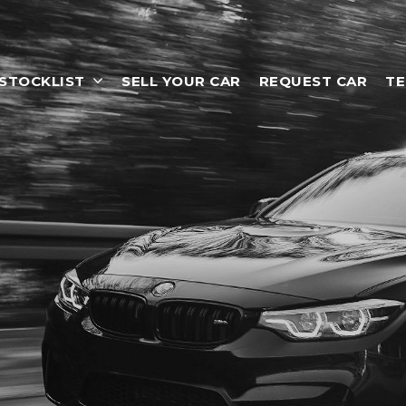
STOCKLIST
SELL YOUR CAR
REQUEST CAR
TE