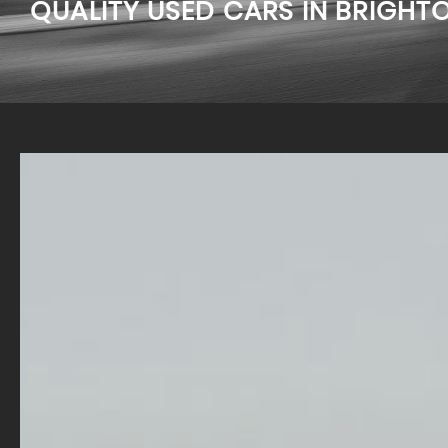
QUALITY USED CARS IN BRIGHT