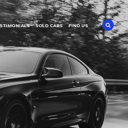
STIMONIALS
SOLD CARS
FIND US