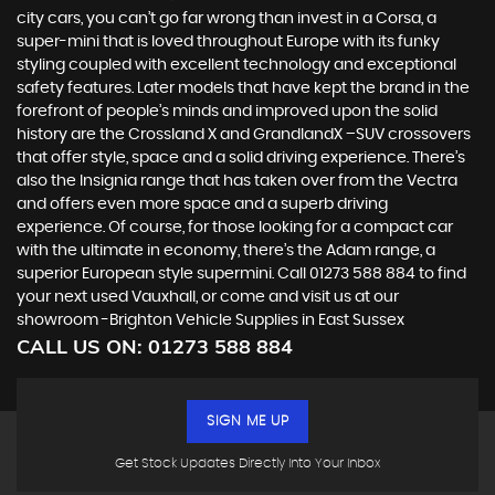
city cars, you can’t go far wrong than invest in a Corsa, a
super-mini that is loved throughout Europe with its funky
styling coupled with excellent technology and exceptional
safety features. Later models that have kept the brand in the
forefront of people’s minds and improved upon the solid
history are the Crossland X and GrandlandX –SUV crossovers
that offer style, space and a solid driving experience. There’s
also the Insignia range that has taken over from the Vectra
and offers even more space and a superb driving
experience. Of course, for those looking for a compact car
with the ultimate in economy, there’s the Adam range, a
superior European style supermini. Call 01273 588 884 to find
your next used Vauxhall, or come and visit us at our
showroom -Brighton Vehicle Supplies in East Sussex
CALL US ON:
01273 588 884
SIGN ME UP
Get Stock Updates Directly Into Your Inbox