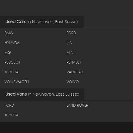
Used Cars
in
Newhaven, East Sussex
BMW
FORD
HYUNDAI
KIA
MG
MINI
PEUGEOT
RENAULT
TOYOTA
VAUXHALL
VOLKSWAGEN
VOLVO
Used Vans
in
Newhaven, East Sussex
FORD
LAND ROVER
TOYOTA