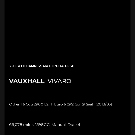
2-BERTH CAMPER-AIR CON-DAB-FSH
VAUXHALL
VIVARO
Other 1.6 Cdti 2900 L2 H1 Euro 6 (s/s) 5dr (9 Seat) (2018/68)
66,078 miles, 1598CC, Manual, Diesel