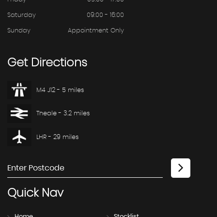
Saturday
09:00 - 16:00
Sunday
Appointment Only
Get
Directions
M4 J12 - 5 miles
Theale - 3.2 miles
LHR - 29 miles
Quick
Nav
Home
Stocklist