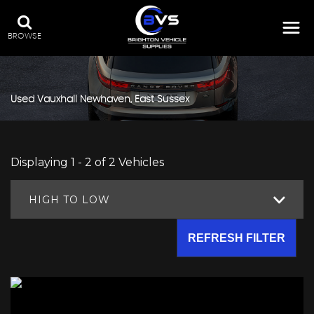
BROWSE
Used
Vauxhall
Newhaven, East Sussex
Displaying 1 - 2 of 2 Vehicles
HIGH TO LOW
REFRESH FILTER