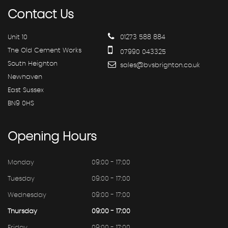
Contact
Us
Unit 10
01273 588 884
The Old Cement Works
07990 043325
South Heighton
sales@bvsbrighton.co.uk
Newhaven
East Sussex
BN9 0HS
Opening
Hours
Monday
09:00 - 17:00
Tuesday
09:00 - 17:00
Wednesday
09:00 - 17:00
Thursday
09:00 - 17:00
Friday
09:00 - 17:00