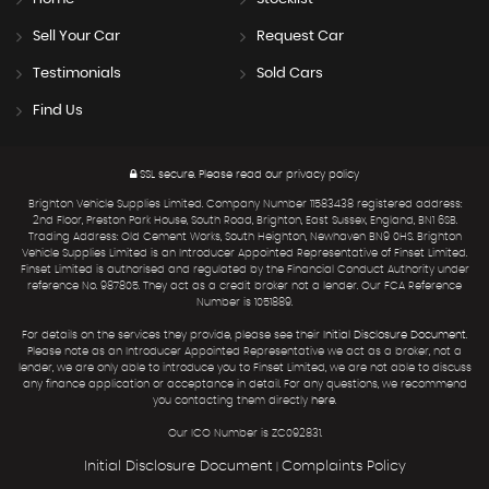
Sell Your Car
Request Car
Testimonials
Sold Cars
Find Us
SSL secure.
Please read our
privacy policy
Brighton Vehicle Supplies Limited. Company Number 11583438 registered address:
2nd Floor, Preston Park House, South Road, Brighton, East Sussex, England, BN1 6SB.
Trading Address: Old Cement Works, South Heighton, Newhaven BN9 0HS. Brighton
Vehicle Supplies Limited is an Introducer Appointed Representative of Finset Limited.
Finset Limited is authorised and regulated by the Financial Conduct Authority under
reference No. 987805. They act as a credit broker not a lender. Our FCA Reference
Number is 1051889.
For details on the services they provide, please see their
Initial Disclosure Document
.
Please note as an Introducer Appointed Representative we act as a broker, not a
lender, we are only able to introduce you to Finset Limited, we are not able to discuss
any finance application or acceptance in detail. For any questions, we recommend
you contacting them directly
here
.
Our ICO Number is ZC092831.
Initial Disclosure Document
Complaints Policy
|