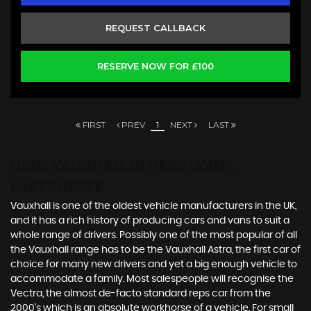
REQUEST CALLBACK
RESERVE NOW FOR £100
FIRST
PREV
1
NEXT
LAST
USED VAUXHALL
IN NEWHAVEN,
EAST SUSSEX
Vauxhall is one of the oldest vehicle manufacturers in the UK,
and it has a rich history of producing cars and vans to suit a
whole range of drivers. Possibly one of the most popular of all
the Vauxhall range has to be the Vauxhall Astra, the first car of
choice for many new drivers and yet a big enough vehicle to
accommodate a family. Most salespeople will recognise the
Vectra, the almost de-facto standard reps car from the
2000's which is an absolute workhorse of a vehicle. For small