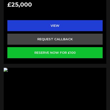
£25,000
VIEW
REQUEST CALLBACK
RESERVE NOW FOR £100