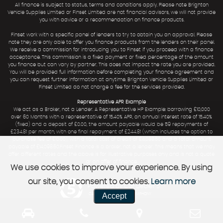
All finance is subject to status, terms and conditions apply. Please note Brighton
Vehicle Supplies Limited or Finset Limited are not financial advisors, we will not provide
you with advice or a recommendation on finance products.
Finset work with a specific panel of lenders to try to obtain you an approval. Please
note they are only able to offer you finance products from the lenders on their panel.
We receive a commission for introducing you to Finset if you proceed with a finance
acceptance. This commission is a fixed payment or fixed percentage of the amount
you finance but can vary by partner. This does not impact the rate you are provided.
You will be provided full information before completing your finance agreement and
you can request further information at anytime. Brighton Vehicle Supplies Limited or
Finset Limited do not charge a fee for the services provided.
Representative APR Example
We act as a Broker, not a Lender. A Representative HP Example: borrowing £10,000
over 60 Months with a representative of 15.40% APR, an annual interest rate of 15.40%
(fixed) and a deposit of £0.00, the amount payable would be 59 repayments of
£234.81 per month, with one final repayment of £244.81 (which includes the option to
purchase fee of £10.00), with a total cost of credit of £4,088.60 and a total amount
payable of £14,098.60.Finset Finance is a broker, not a lender. This means that we may
offer different rates and the above is for illustrative purposes only and is not a quote
or an offer of finance.
We use cookies to improve your experience. By using
our site, you consent to cookies.
Learn more
Powered by Car Dealer 5
Accept
CAR DEALER WEBSITES - SYMPHONY