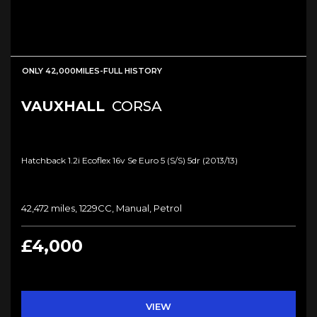
ONLY 42,000MILES-FULL HISTORY
VAUXHALL
CORSA
Hatchback 1.2i Ecoflex 16v Se Euro 5 (s/s) 5dr (2013/13)
42,472 miles, 1229CC, Manual, Petrol
£4,000
VIEW