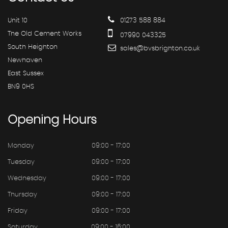
Unit 10
01273 588 884
The Old Cement Works
07990 043325
South Heighton
sales@bvsbrighton.co.uk
Newhaven
East Sussex
BN9 0HS
Opening
Hours
Monday
09:00 - 17:00
Tuesday
09:00 - 17:00
Wednesday
09:00 - 17:00
Thursday
09:00 - 17:00
Friday
09:00 - 17:00
Saturday
09:00 - 16:00