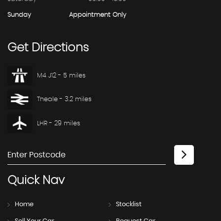
Sunday
Appointment Only
Get
Directions
M4 J12 - 5 miles
Theale - 3.2 miles
LHR - 29 miles
Quick
Nav
Home
Stocklist