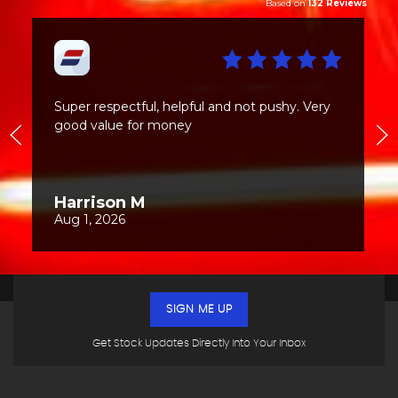
SIGN ME UP
Get Stock Updates Directly Into Your Inbox