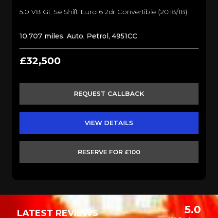
5.0 V8 GT SelShift Euro 6 2dr Convertible (2018/18)
10,707 miles, Auto, Petrol, 4951CC
£32,500
REQUEST CALLBACK
VIEW DETAILS
RESERVE FOR £100