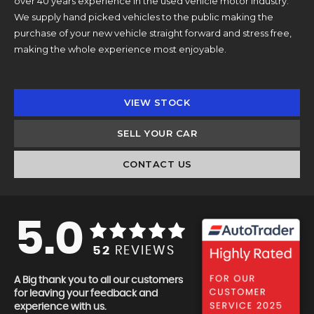
over 40 years experience in the used vehicle motor industry.
We supply hand picked vehicles to the public making the
purchase of your new vehicle straight forward and stress free,
making the whole experience most enjoyable.
VIEW STOCK
SELL YOUR CAR
CONTACT US
5.0
52
REVIEWS
A Big thank you to all our customers
for leaving your feedback and
experience with us.