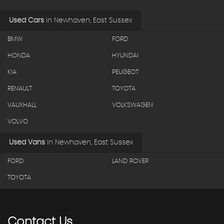
Used Cars
in
Newhaven, East Sussex
BMW
FORD
HONDA
HYUNDAI
KIA
PEUGEOT
RENAULT
TOYOTA
VAUXHALL
VOLKSWAGEN
VOLVO
Used Vans
in
Newhaven, East Sussex
FORD
LAND ROVER
TOYOTA
Contact
Us