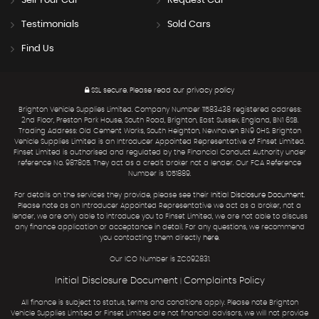
Sell Your Car
Request Car
Testimonials
Sold Cars
Find Us
SSL secure.
Please read our
privacy policy
Brighton Vehicle Supplies Limited. Company Number 11583438 registered address:
2nd Floor, Preston Park House, South Road, Brighton, East Sussex, England, BN1 6SB.
Trading Address: Old Cement Works, South Heighton, Newhaven BN9 0HS. Brighton
Vehicle Supplies Limited is an Introducer Appointed Representative of Finset Limited.
Finset Limited is authorised and regulated by the Financial Conduct Authority under
reference No. 987805. They act as a credit broker not a lender. Our FCA Reference
Number is 1051889.
For details on the services they provide, please see their
Initial Disclosure Document
.
Please note as an Introducer Appointed Representative we act as a broker, not a
lender, we are only able to introduce you to Finset Limited, we are not able to discuss
any finance application or acceptance in detail. For any questions, we recommend
you contacting them directly
here
.
Our ICO Number is ZC092831.
Initial Disclosure Document
Complaints Policy
|
All finance is subject to status, terms and conditions apply. Please note Brighton
Vehicle Supplies Limited or Finset Limited are not financial advisors, we will not provide