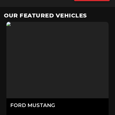
OUR FEATURED VEHICLES
FORD
MUSTANG