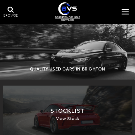
BROWSE
QUALITY USED CARS IN BRIGHTON
STOCKLIST
View Stock