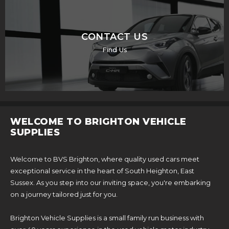
CONTACT US
Find Us
WELCOME TO BRIGHTON VEHICLE
SUPPLIES
Welcome to BVS Brighton, where quality used cars meet
exceptional service in the heart of South Heighton, East
Sussex. As you step into our inviting space, you're embarking
on a journey tailored just for you.
Brighton Vehicle Supplies is a small family run business with