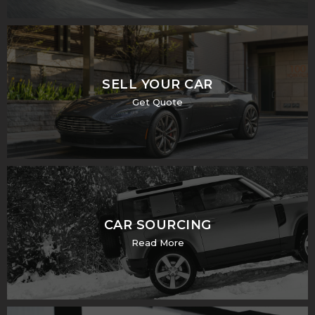
SELL YOUR CAR
Get Quote
CAR SOURCING
Read More