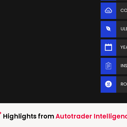
C
UL
YE
IN
RO
Highlights from
Autotrader Intelligen