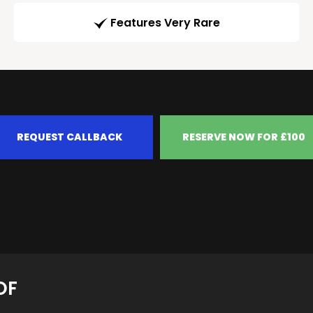
Features Very Rare
REQUEST CALLBACK
RESERVE NOW FOR £100
OF