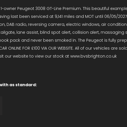
e 1-owner Peugeot 3008 GT-Line Premium. This beautiful example
ing last been serviced at 9,141 miles and MOT until 06/05/2027 
ion, DAB radio, reversing camera, electric windows, air conditio
tailgate, lane assist, blind spot alert, collision alert, massagi
l book pack and never been smoked in. The Peugeot is fully pr
IS CAR ONLINE FOR £100 VIA OUR WEBSITE. All of our vehicles are 
isit our website to view our stock at www.bvsbrighton.co.uk
 with as standard: