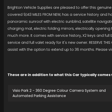
Brighton Vehicle Supplies are pleased to offer this genuin
covered 9,143 MILES FROM NEW, has a service history and hav
panoramic sunroof with electric sunblind, satellite navigat
charging mat, electric folding mirrors, electrically opening 
much more. It comes with service history, X2 keys and ful
service and full valet ready for it's new owner. RESERVE TH
assist with the option to extend up to 36 months. Please v
These are in addition to what this Car typically comes
Visio Park 2 - 360 Degree Colour Camera System and
Automated Parking Assistance