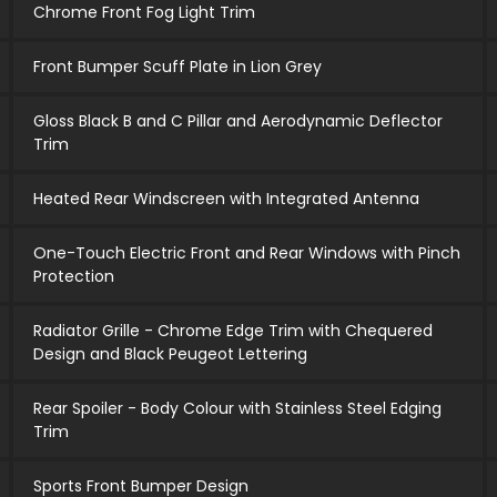
Chrome Front Fog Light Trim
Front Bumper Scuff Plate in Lion Grey
Gloss Black B and C Pillar and Aerodynamic Deflector
Trim
Heated Rear Windscreen with Integrated Antenna
One-Touch Electric Front and Rear Windows with Pinch
Protection
Radiator Grille - Chrome Edge Trim with Chequered
Design and Black Peugeot Lettering
Rear Spoiler - Body Colour with Stainless Steel Edging
Trim
Sports Front Bumper Design