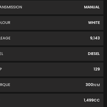
ANSMISSION
MANUAL
LOUR
WHITE
LEAGE
9,143
EL
DIESEL
P
129
RQUE
300
N·M
C
1,499CC