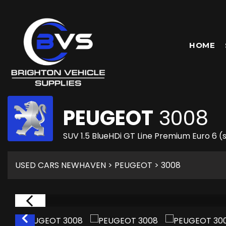
HOME
PEUGEOT
3008
SUV 1.5 BlueHDi GT Line Premium Euro 6 (s
USED CARS NEWHAVEN
>
PEUGEOT
> 3008