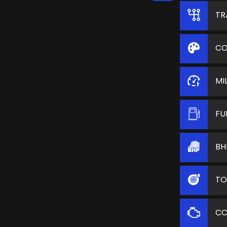
TR
CO
MI
FU
BH
TO
C