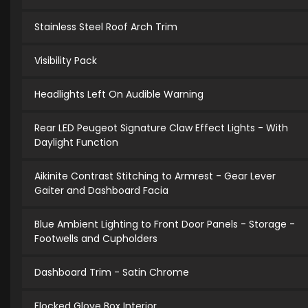
Stainless Steel Roof Arch Trim
Visibility Pack
Headlights Left On Audible Warning
Rear LED Peugeot Signature Claw Effect Lights - With
Daylight Function
Aikinite Contrast Stitching to Armrest - Gear Lever
Gaiter and Dashboard Facia
Blue Ambient Lighting to Front Door Panels - Storage -
Footwells and Cupholders
Dashboard Trim - Satin Chrome
Flocked Glove Box Interior