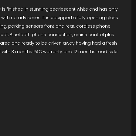
 is finished in stunning pearlescent white and has only
with no advisories. It is equipped a fully opening glass
ning, parking sensors front and rear, cordless phone
ng seat, Bluetooth phone connection, cruise control plus
epared and ready to be driven away having had a fresh
sold with 3 months RAC warranty and 12 months road side