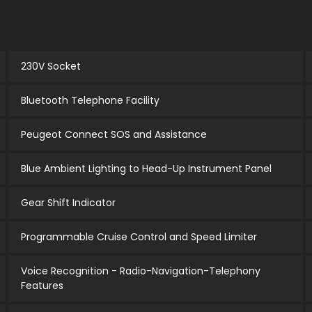
230V Socket
Bluetooth Telephone Facility
Peugeot Connect SOS and Assistance
Blue Ambient Lighting to Head-Up Instrument Panel
Gear Shift Indicator
Programmable Cruise Control and Speed Limiter
Voice Recognition - Radio-Navigation-Telephony
Features