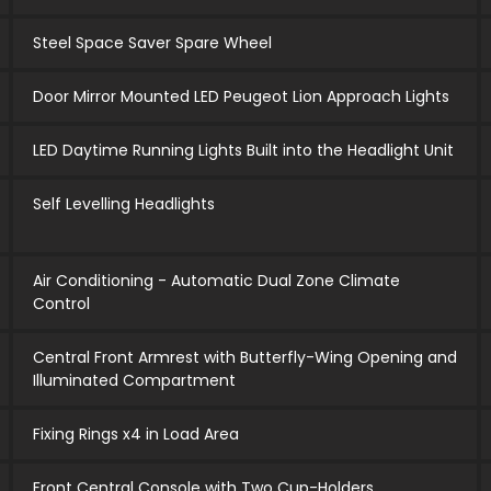
Steel Space Saver Spare Wheel
Door Mirror Mounted LED Peugeot Lion Approach Lights
LED Daytime Running Lights Built into the Headlight Unit
Self Levelling Headlights
Air Conditioning - Automatic Dual Zone Climate
Control
Central Front Armrest with Butterfly-Wing Opening and
Illuminated Compartment
Fixing Rings x4 in Load Area
Front Central Console with Two Cup-Holders