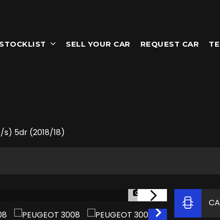
STOCKLIST
SELL YOUR CAR
REQUEST CAR
TE
/s) 5dr (2018/18)
1/58
CA