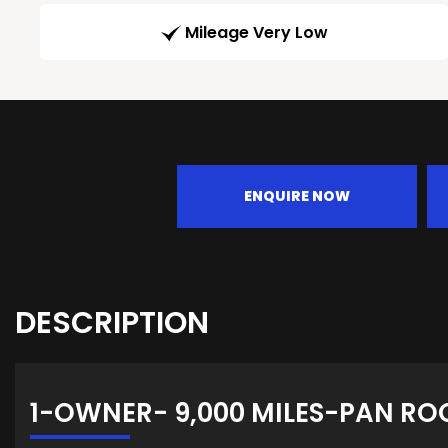
Mileage Very Low
ENQUIRE NOW
DESCRIPTION
1-OWNER- 9,000 MILES-PAN RO