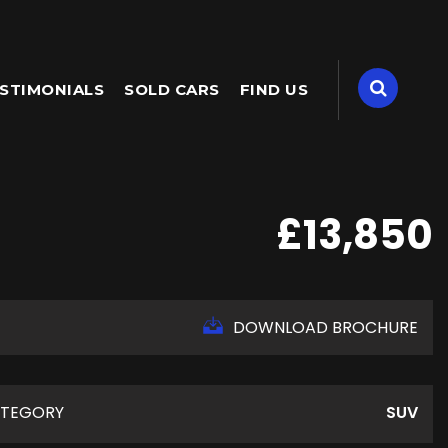
STIMONIALS
SOLD CARS
FIND US
£13,850
DOWNLOAD BROCHURE
TEGORY
SUV