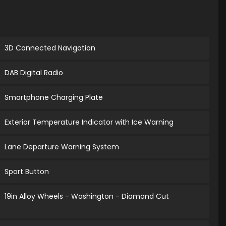
3D Connected Navigation
DAB Digital Radio
Smartphone Charging Plate
Exterior Temperature Indicator with Ice Warning
Lane Departure Warning System
Sport Button
19in Alloy Wheels - Washington - Diamond Cut