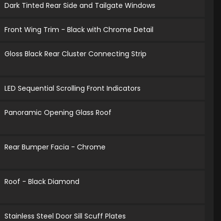
Dark Tinted Rear Side and Tailgate Windows
Front Wing Trim - Black with Chrome Detail
Gloss Black Rear Cluster Connecting Strip
LED Sequential Scrolling Front Indicators
Panoramic Opening Glass Roof
Rear Bumper Facia - Chrome
Roof - Black Diamond
Stainless Steel Door Sill Scuff Plates