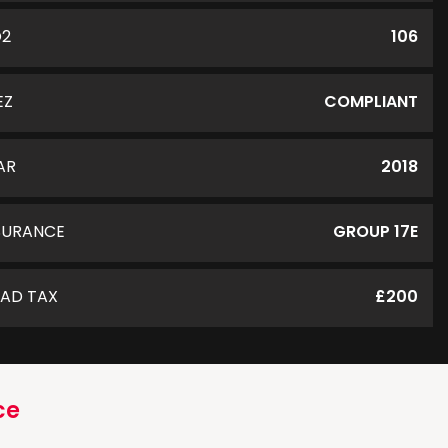
O2
106
EZ
COMPLIANT
AR
2018
SURANCE
GROUP 17E
AD TAX
£200
ce