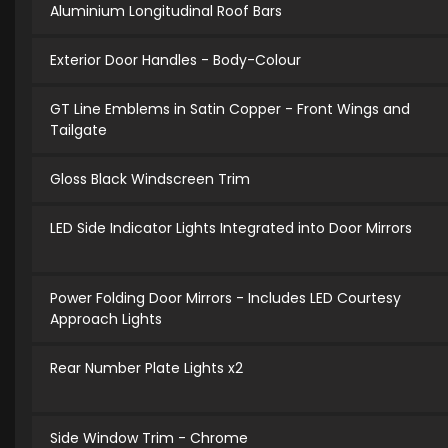
Aluminium Longitudinal Roof Bars
Exterior Door Handles - Body-Colour
GT Line Emblems in Satin Copper - Front Wings and
Tailgate
Gloss Black Windscreen Trim
LED Side Indicator Lights Integrated into Door Mirrors
Power Folding Door Mirrors - Includes LED Courtesy
Approach Lights
Rear Number Plate Lights x2
Side Window Trim - Chrome