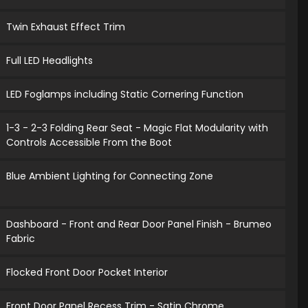
Twin Exhaust Effect Trim
Full LED Headlights
LED Foglamps including Static Cornering Function
1-3 - 2-3 Folding Rear Seat - Magic Flat Modularity with
Controls Accessible From the Boot
Blue Ambient Lighting for Connecting Zone
Dashboard - Front and Rear Door Panel Finish - Brumeo
Fabric
Flocked Front Door Pocket Interior
Front Door Panel Recess Trim - Satin Chrome