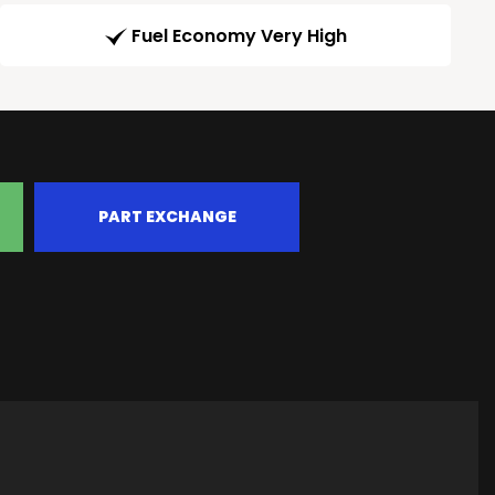
Fuel Economy Very High
PART EXCHANGE