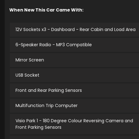
When New This Car Came With:
12V Sockets x3 - Dashboard - Rear Cabin and Load Area
6-Speaker Radio - MP3 Compatible
Mirror Screen
USB Socket
Front and Rear Parking Sensors
Multifunction Trip Computer
Visio Park 1 - 180 Degree Colour Reversing Camera and
Front Parking Sensors