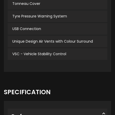
Tonneau Cover
Tyre Pressure Warning System
USB Connection
Unique Design Air Vents with Colour Surround
VSC - Vehicle Stability Control
SPECIFICATION