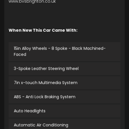
www.bvsbrighton.co.uk
When New This Car Came With:
15in Alloy Wheels - 8 Spoke - Black Machined-
Faced
3-Spoke Leather Steering Wheel
7in x-touch Multimedia System
ABS - Anti Lock Braking System
Auto Headlights
Automatic Air Conditioning