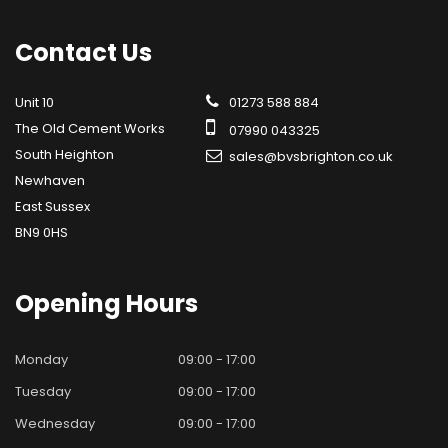
Contact
Us
Unit 10
01273 588 884
The Old Cement Works
07990 043325
South Heighton
sales@bvsbrighton.co.uk
Newhaven
East Sussex
BN9 0HS
Opening
Hours
Monday
09:00 - 17:00
Tuesday
09:00 - 17:00
Wednesday
09:00 - 17:00