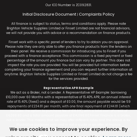
Our ICO Number is ZC092831.
Initial Disclosure Document
Complaints Policy
|
All finance is subject to status, terms and conditions apply. Please note
Brighton Vehicle Supplies Limited or Finset Limited are not financial advisors,
we will not provide you with advice or a recommendation on finance products.
Finset work with a specific panel of lenders to try to obtain you an approval.
Please note they are only able to offer you finance products from the lenders on
their panel. We receive a commission for introducing you to Finset if you
proceed with a finance acceptance. This commission is a fixed payment or fixed
percentage of the amount you finance but can vary by partner. This does not
impact the rate you are provided. You will be provided full information before
completing your finance agreement and you can request further information at
anytime. Brighton Vehicle Supplies Limited or Finset Limited do not charge a fee
for the services provided.
Representative APR Example
We act as a Broker, not a Lender. A Representative HP Example: borrowing
£10,000 over 60 Months with a representative of 15.40% APR, an annual interest
rate of 15.40% (fixed) and a deposit of £0.00, the amount payable would be 59
repayments of £234.81 per month, with one final repayment of £244.81 (which
includes the option to purchase fee of £10.00), with a total cost of credit of
£4,088.60 and a total amount payable of £14,098.60.Finset Finance is a broker,
not a lender. This means that we may offer different rates and the above is for
illustrative purposes only and is not a quote or an offer of finance.
We use cookies to improve your experience. By