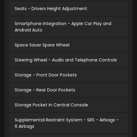
Seats - Drivers Height Adjustment
Smartphone Integration - Apple Car Play and
Android Auto
Space Saver Spare Wheel
Steering Wheel - Audio and Telephone Controls
Storage - Front Door Pockets
Storage - Rear Door Pockets
Storage Pocket in Central Console
Supplemental Restraint System - SRS - Airbags -
6 Airbags