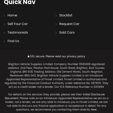
Quick
Nav
Home
Stocklist
Sell Your Car
Request Car
Testimonials
Sold Cars
Find Us
SSL secure.
Please read our
privacy policy
Brighton Vehicle Supplies Limited. Company Number 11583438 registered
address: 2nd Floor, Preston Park House, South Road, Brighton, East Sussex,
England, BN1 6SB. Trading Address: Old Cement Works, South Heighton,
Newhaven BN9 0HS. Brighton Vehicle Supplies Limited is an Introducer
Appointed Representative of Finset Limited. Finset Limited is authorised and
regulated by the Financial Conduct Authority under reference No. 987805. They
act as a credit broker not a lender. Our FCA Reference Number is 1051889.
For details on the services they provide, please see their
Initial Disclosure
Document
. Please note as an Introducer Appointed Representative we act as a
broker, not a lender, we are only able to introduce you to Finset Limited, we are
not able to discuss any finance application or acceptance in detail. For any
questions, we recommend you contacting them directly
here
.