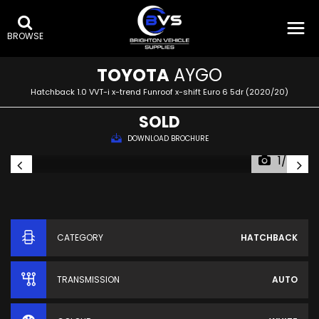
BROWSE
TOYOTA
AYGO
Hatchback 1.0 VVT-i x-trend Funroof x-shift Euro 6 5dr (2020/20)
SOLD
DOWNLOAD BROCHURE
1/60
CATEGORY
HATCHBACK
TRANSMISSION
AUTO