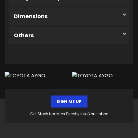
Dimensions
Others
SIGN ME UP
Get Stock Updates Directly Into Your Inbox