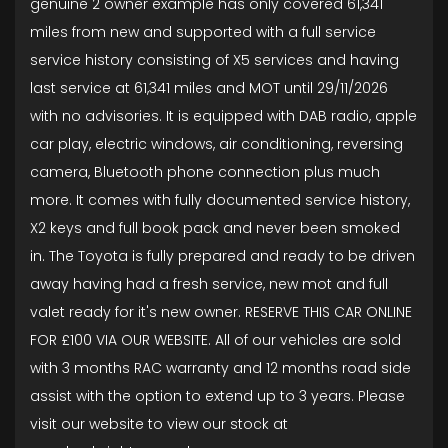
genuine 2 owner example has only covered 61,341
miles from new and supported with a full service
service history consisting of X5 services and having
last service at 61,341 miles and MOT until 29/11/2026
with no advisories. It is equipped with DAB radio, apple
car play, electric windows, air conditioning, reversing
camera, Bluetooth phone connection plus much
more. It comes with fully documented service history,
X2 keys and full book pack and never been smoked
in. The Toyota is fully prepared and ready to be driven
away having had a fresh service, new mot and full
valet ready for it's new owner. RESERVE THIS CAR ONLINE
FOR £100 VIA OUR WEBSITE. All of our vehicles are sold
with 3 months RAC warranty and 12 months road side
assist with the option to extend up to 3 years. Please
visit our website to view our stock at