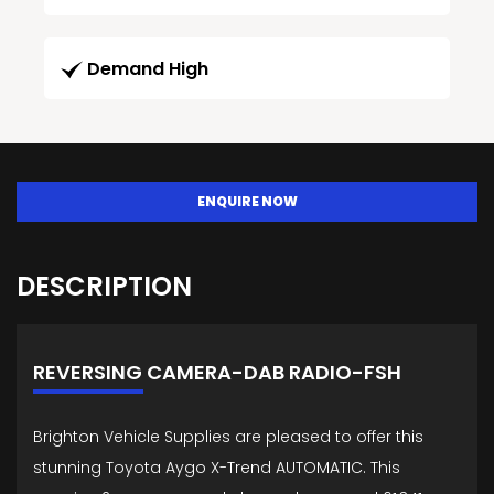
Demand High
ENQUIRE NOW
DESCRIPTION
REVERSING CAMERA-DAB RADIO-FSH
Brighton Vehicle Supplies are pleased to offer this
stunning Toyota Aygo X-Trend AUTOMATIC. This