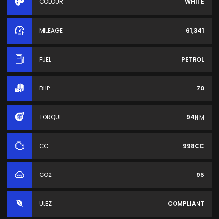
COLOUR
WHITE
MILEAGE
61,341
FUEL
PETROL
BHP
70
TORQUE
94
N·M
CC
998CC
CO2
95
ULEZ
COMPLIANT