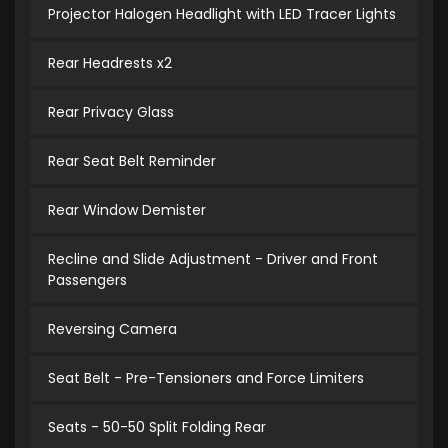
Projector Halogen Headlight with LED Tracer Lights
Rear Headrests x2
Rear Privacy Glass
Rear Seat Belt Reminder
Rear Window Demister
Recline and Slide Adjustment - Driver and Front
Passengers
Reversing Camera
Seat Belt - Pre-Tensioners and Force Limiters
Seats - 50-50 Split Folding Rear