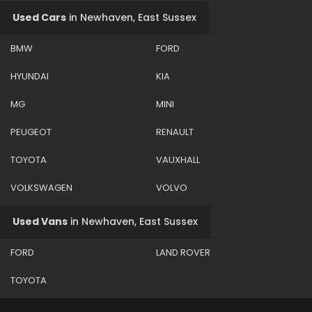
Used Cars
in
Newhaven, East Sussex
BMW
FORD
HYUNDAI
KIA
MG
MINI
PEUGEOT
RENAULT
TOYOTA
VAUXHALL
VOLKSWAGEN
VOLVO
Used Vans
in
Newhaven, East Sussex
FORD
LAND ROVER
TOYOTA