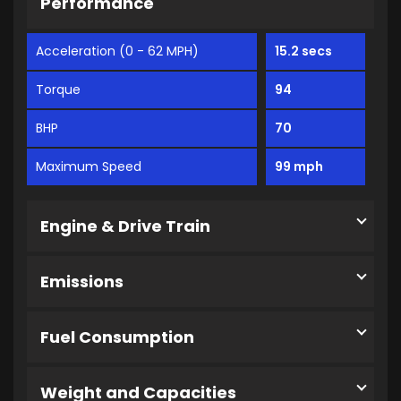
Performance
Acceleration (0 - 62 MPH)
15.2 secs
Torque
94
BHP
70
Maximum Speed
99 mph
Engine & Drive Train
Emissions
Fuel Consumption
Weight and Capacities