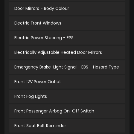
Door Mirrors - Body Colour
Electric Front Windows
Electric Power Steering - EPS
Electrically Adjustable Heated Door Mirrors
Emergency Brake-Light Signal - EBS - Hazard Type
Front 12V Power Outlet
Front Fog Lights
Front Passenger Airbag On-Off Switch
Front Seat Belt Reminder