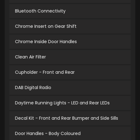
Bluetooth Connectivity
Chrome Insert on Gear Shift
Chrome Inside Door Handles
Clean Air Filter
Cupholder - Front and Rear
DAB Digital Radio
Daytime Running Lights - LED and Rear LEDs
Decal Kit - Front and Rear Bumper and Side Sills
Door Handles - Body Coloured