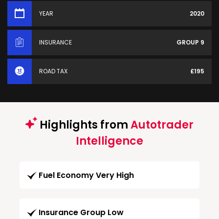
YEAR
2020
INSURANCE
GROUP 9
ROAD TAX
£195
Highlights from
Autotrader
Intelligence
Fuel Economy Very High
Insurance Group Low