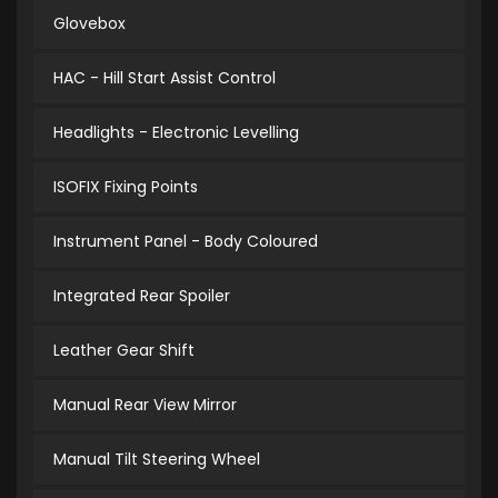
Glovebox
HAC - Hill Start Assist Control
Headlights - Electronic Levelling
ISOFIX Fixing Points
Instrument Panel - Body Coloured
Integrated Rear Spoiler
Leather Gear Shift
Manual Rear View Mirror
Manual Tilt Steering Wheel