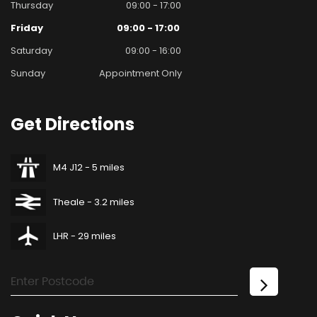
Thursday
09:00 - 17:00
Friday
09:00 - 17:00
Saturday
09:00 - 16:00
Sunday
Appointment Only
Get
Directions
M4 J12 - 5 miles
Theale - 3.2 miles
LHR - 29 miles