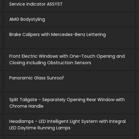
Service Indicator ASSYST
AMG Bodystyling
Brake Calipers with Mercedes-Benz Lettering
Front Electric Windows with One-Touch Opening and
Closing including Obstruction Sensors
Panoramic Glass Sunroof
Split Tailgate - Separately Opening Rear Window with
Chrome Handle
Headlamps - LED Intelligent Light System with Integral
LED Daytime Running Lamps