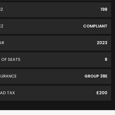
O2
198
EZ
COMPLIANT
AR
2023
 OF SEATS
8
SURANCE
GROUP 38E
AD TAX
£200