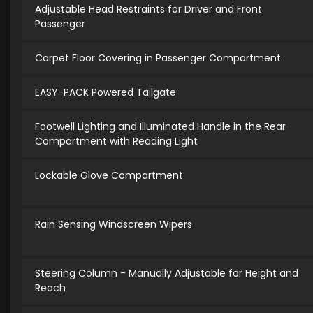
Adjustable Head Restraints for Driver and Front
Passenger
Carpet Floor Covering in Passenger Compartment
EASY-PACK Powered Tailgate
Footwell Lighting and Illuminated Handle in the Rear
Compartment with Reading Light
Lockable Glove Compartment
Rain Sensing Windscreen Wipers
Steering Column - Manually Adjustable for Height and
Reach