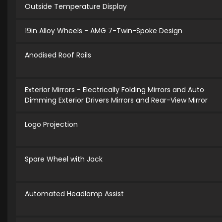
Outside Temperature Display
19in Alloy Wheels - AMG 7-Twin-Spoke Design
Anodised Roof Rails
Exterior Mirrors - Electrically Folding Mirrors and Auto
Dimming Exterior Drivers Mirrors and Rear-View Mirror
Logo Projection
Spare Wheel with Jack
Automated Headlamp Assist