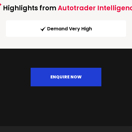
Highlights from
Autotrader Intelligen
Demand Very High
ENQUIRE NOW