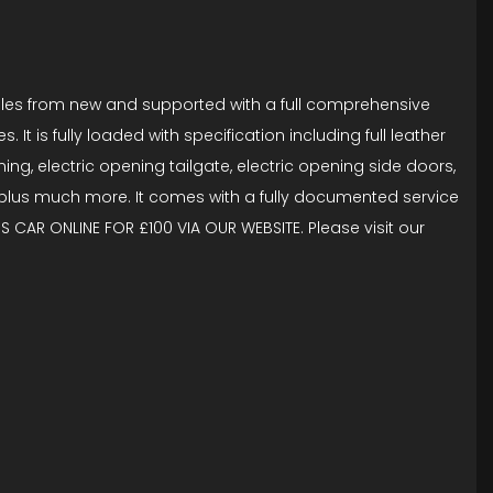
miles from new and supported with a full comprehensive
It is fully loaded with specification including full leather
ning, electric opening tailgate, electric opening side doors,
n plus much more. It comes with a fully documented service
S CAR ONLINE FOR £100 VIA OUR WEBSITE. Please visit our