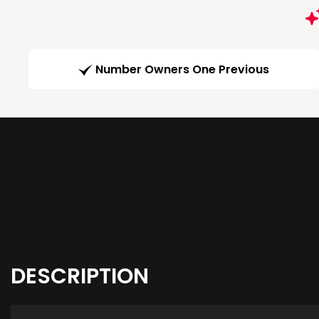
Number Owners One Previous
DESCRIPTION