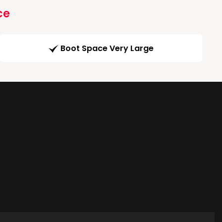
ce
Boot Space Very Large