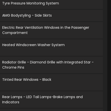
Tyre Pressure Monitoring System
AMG Bodystyling - Side Skirts
Electric Rear Ventilation Windows in the Passenger
Compartment
Heated Windscreen Washer System
Radiator Grille - Diamond Grille with Integrated Star -
Chrome Pins
Tinted Rear Windows - Black
Rear Lamps - LED Tail Lamps-Brake Lamps and
Indicators