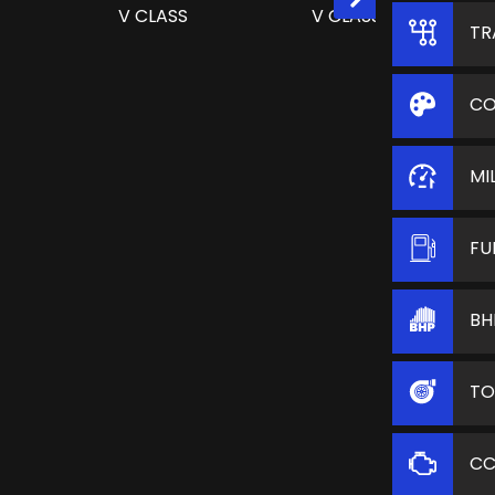
TR
CO
MI
FU
BH
TO
C