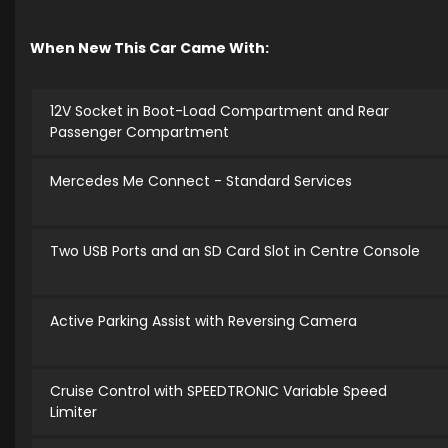
When New This Car Came With:
12V Socket in Boot-Load Compartment and Rear
Passenger Compartment
Mercedes Me Connect - Standard Services
Two USB Ports and an SD Card Slot in Centre Console
Active Parking Assist with Reversing Camera
Cruise Control with SPEEDTRONIC Variable Speed
Limiter