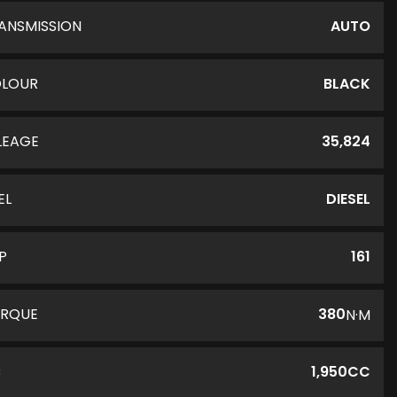
ANSMISSION
AUTO
LOUR
BLACK
LEAGE
35,824
EL
DIESEL
P
161
RQUE
380
N·M
C
1,950CC