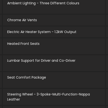
Ambient Lighting - Three Different Colours
Chrome Air Vents
Electric Air Heater System - 1.2kW Output
Heated Front Seats
Lumbar Support for Driver and Co-Driver
Seat Comfort Package
Steering Wheel - 3-Spoke-Multi-Function-Nappa
Leather