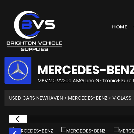
HOME
MERCEDES-BEN
MPV 2.0 V220d AMG Line G-Tronic+ Euro 
USED CARS NEWHAVEN
>
MERCEDES-BENZ
> V CLASS