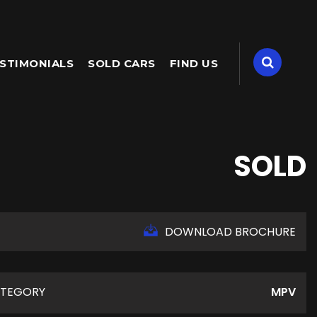
STIMONIALS
SOLD CARS
FIND US
SOLD
DOWNLOAD BROCHURE
TEGORY
MPV