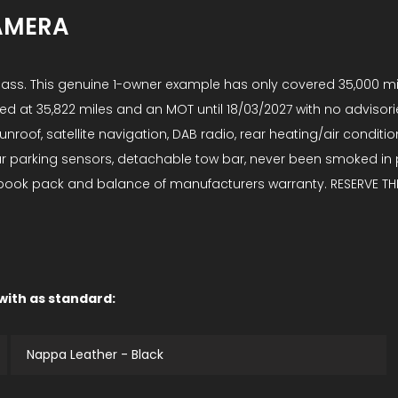
AMERA
-Class. This genuine 1-owner example has only covered 35,000 
ed at 35,822 miles and an MOT until 18/03/2027 with no advisories. 
nroof, satellite navigation, DAB radio, rear heating/air conditio
rear parking sensors, detachable tow bar, never been smoked i
ll book pack and balance of manufacturers warranty. RESERVE THI
 with as standard:
Nappa Leather - Black