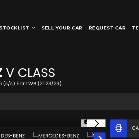
STOCKLIST
SELL YOUR CAR
REQUEST CAR
TE
Z
V CLASS
6 (s/s) 5dr LWB (2023/23)
1/63
CA