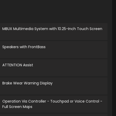
MBUX Multimedia System with 10.25-Inch Touch Screen
Speakers with FrontBass
ATTENTION Assist
Brake Wear Warning Display
Operation Via Controller - Touchpad or Voice Control -
Full Screen Maps