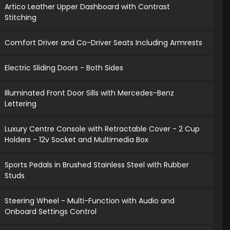
Artico Leather Upper Dashboard with Contrast
Stitching
Comfort Driver and Co-Driver Seats Including Armrests
Electric Sliding Doors - Both Sides
Illuminated Front Door Sills with Mercedes-Benz
Lettering
Luxury Centre Console with Retractable Cover - 2 Cup
Holders - 12v Socket and Multimedia Box
Sports Pedals in Brushed Stainless Steel with Rubber
Studs
Steering Wheel - Multi-Function with Audio and
Onboard Settings Control