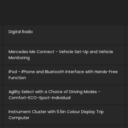
Digital Radio
Mercedes Me Connect - Vehicle Set-Up and Vehicle
Monitoring
iPod - iPhone and Bluetooth Interface with Hands-Free
Function
Agility Select with a Choice of Driving Modes -
Comfort-ECO-Sport-Individual
Instrument Cluster with 5.5in Colour Display Trip
Computer