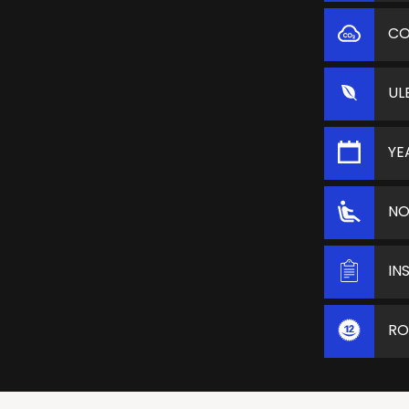
C
UL
YE
NO
IN
RO