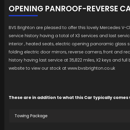
OPENING PANROOF-REVERSE C
BVS Brighton are pleased to offer this lovely Mercedes V
service history having a total of X3 services and last servic
interior , heated seats, electric opening panoramic glass su
folding electric door mirrors, reverse camera, front and 
history having last service at 35,822 miles, X2 keys and fu
website to view our stock at www.bvsbrighton.co.uk
These are in addition to what this Car typically comes
Towing Package