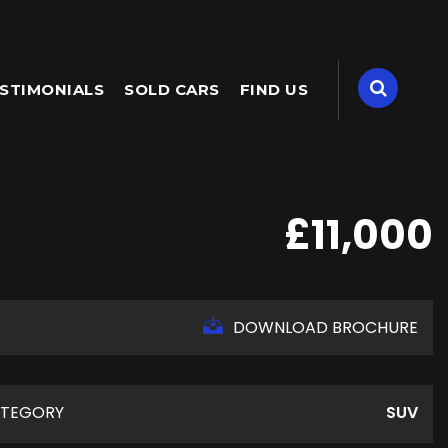
STIMONIALS
SOLD CARS
FIND US
£11,000
DOWNLOAD BROCHURE
TEGORY
SUV