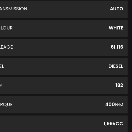
ANSMISSION
AUTO
LOUR
WHITE
LEAGE
61,116
EL
DIESEL
P
182
RQUE
400
N·M
C
1,995CC