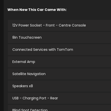
When New This Car Came With:
12V Power Socket - Front - Centre Console
8in Touchscreen
Connected Services with TomTom
External Amp
Satellite Navigation
Speakers x8
USB - Charging Port - Rear
Blind Spot Detection