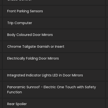
Front Parking Sensors
Trip Computer
Body Coloured Door Mirrors
Chrome Tailgate Garnish or Insert
Electrically Folding Door Mirrors
Integrated Indicator Lights LED in Door Mirrors
Panoramic Sunroof - Electric One Touch with Safety
Function
Rear Spoiler