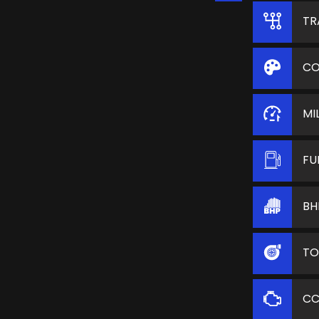
TR
CO
MI
FU
BH
TO
C