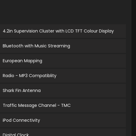
4.2in Supervision Cluster with LCD TFT Colour Display
Bluetooth with Music Streaming
European Mapping
Radio - MP3 Compatiblity
Shark Fin Antenna
Traffic Message Channel - TMC
iPod Connectivity
Digital Clock