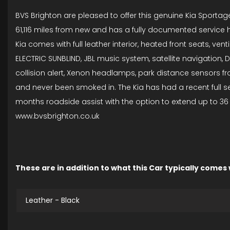
BVS Brighton are pleased to offer this genuine Kia Sportage 
61,116 miles from new and has a fully documented service his
Kia comes with full leather interior, heated front seats, ve
ELECTRIC SUNBLIND, JBL music system, satellite navigation, D
collision alert, Xenon headlamps, park distance sensors fron
and never been smoked in. The Kia has had a recent full ser
months roadside assist with the option to extend up to 36 
www.bvsbrighton.co.uk
These are in addition to what this Car typically comes
Leather - Black