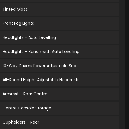
Tinted Glass
Front Fog Lights
Headlights - Auto Levelling
Headlights - Xenon with Auto Levelling
10-Way Drivers Power Adjustable Seat
All-Round Height Adjustable Headrests
Armrest - Rear Centre
Centre Console Storage
Cupholders - Rear