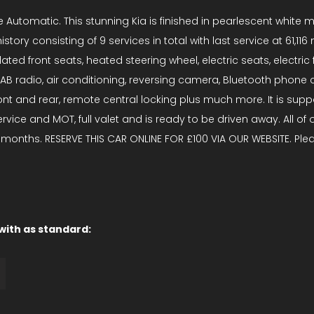
Automatic. This stunning Kia is finished in pearlescent white me
tory consisting of 9 services in total with last service at 61,11
ntilated front seats, heated steering wheel, electric seats, elec
AB radio, air conditioning, reversing camera, Bluetooth phone co
t and rear, remote central locking plus much more. It is supporte
vice and MOT, full valet and is ready to be driven away. All of
months. RESERVE THIS CAR ONLINE FOR £100 VIA OUR WEBSITE. Pleas
 with as standard: