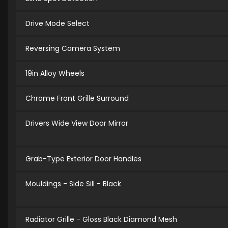
Drive Mode Select
Reversing Camera System
19in Alloy Wheels
Chrome Front Grille Surround
Drivers Wide View Door Mirror
Grab-Type Exterior Door Handles
Mouldings - Side Sill - Black
Radiator Grille - Gloss Black Diamond Mesh