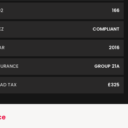
O2
166
EZ
COMPLIANT
AR
2016
SURANCE
GROUP 21A
AD TAX
£325
ce