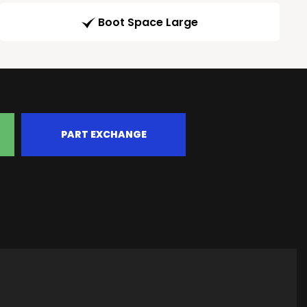
Boot Space Large
PART EXCHANGE