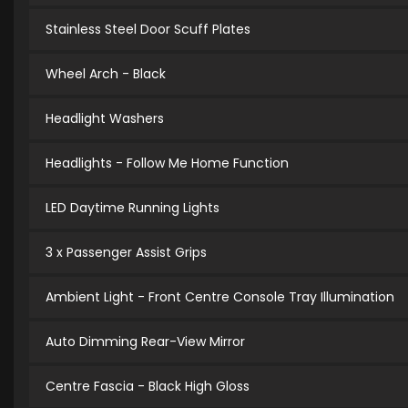
Stainless Steel Door Scuff Plates
Wheel Arch - Black
Headlight Washers
Headlights - Follow Me Home Function
LED Daytime Running Lights
3 x Passenger Assist Grips
Ambient Light - Front Centre Console Tray Illumination
Auto Dimming Rear-View Mirror
Centre Fascia - Black High Gloss