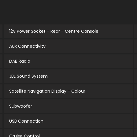
12V Power Socket - Rear - Centre Console
Aux Connectivity
DAB Radio
JBL Sound System
Satellite Navigation Display - Colour
Subwoofer
USB Connection
Cruise Control