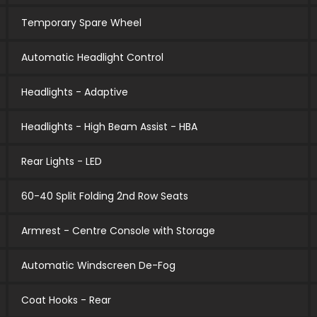
Temporary Spare Wheel
Automatic Headlight Control
Headlights - Adaptive
Headlights - High Beam Assist - HBA
Rear Lights - LED
60-40 Split Folding 2nd Row Seats
Armrest - Centre Console with Storage
Automatic Windscreen De-Fog
Coat Hooks - Rear