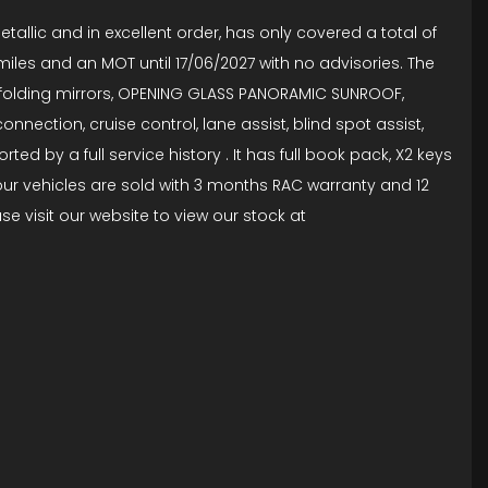
tallic and in excellent order, has only covered a total of
6 miles and an MOT until 17/06/2027 with no advisories. The
tric folding mirrors, OPENING GLASS PANORAMIC SUNROOF,
nnection, cruise control, lane assist, blind spot assist,
d by a full service history . It has full book pack, X2 keys
 our vehicles are sold with 3 months RAC warranty and 12
e visit our website to view our stock at