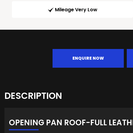
Mileage Very Low
ENQUIRE NOW
DESCRIPTION
OPENING PAN ROOF-FULL LEATH