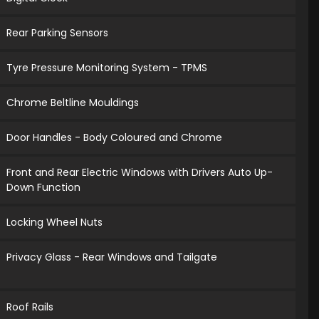
Rear Parking Sensors
Tyre Pressure Monitoring System - TPMS
Chrome Beltline Mouldings
Door Handles - Body Coloured and Chrome
Front and Rear Electric Windows with Drivers Auto Up-
Down Function
Locking Wheel Nuts
Privacy Glass - Rear Windows and Tailgate
Roof Rails