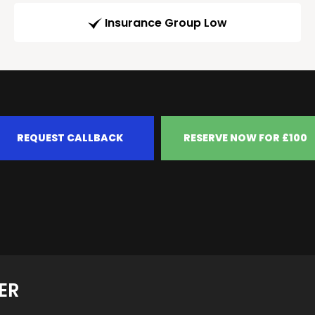
Insurance Group Low
REQUEST CALLBACK
RESERVE NOW FOR £100
ER