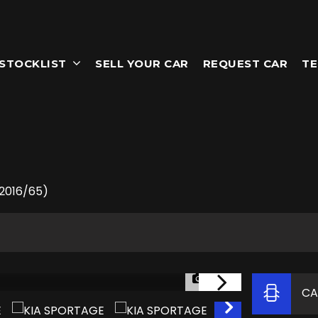
STOCKLIST
SELL YOUR CAR
REQUEST CAR
TE
(2016/65)
1/60
CA