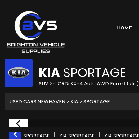
HOME
KIA
SPORTAGE
SUV 2.0 CRDi KX-4 Auto AWD Euro 6 5dr 
USED CARS NEWHAVEN
>
KIA
> SPORTAGE