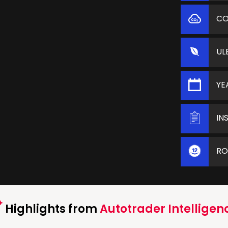
C
UL
YE
IN
RO
Highlights from
Autotrader Intelligen