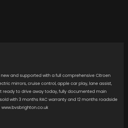
om new and supported with a full comprehensive Citroen
tric mirrors, cruise control, apple car play, lane assist,
t ready to drive away today, fully documented main
 are sold with 3 months RAC warranty and 12 months roadside
 at www.bvsbrighton.co.uk