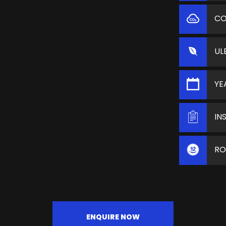
C
UL
YE
IN
RO
ENQUIRE NOW