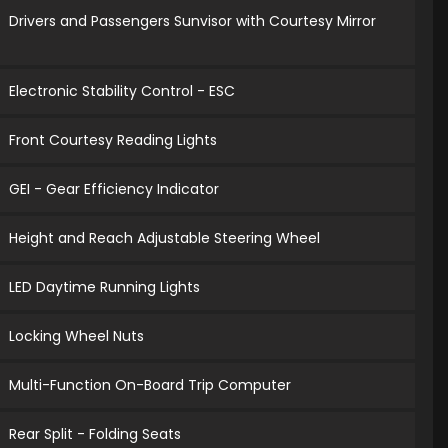
Drivers and Passengers Sunvisor with Courtesy Mirror
Electronic Stability Control - ESC
Front Courtesy Reading Lights
GEI - Gear Efficiency Indicator
Height and Reach Adjustable Steering Wheel
LED Daytime Running Lights
Locking Wheel Nuts
Multi-Function On-Board Trip Computer
Rear Split - Folding Seats