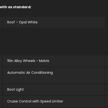
 with as standard:
Roof - Opal White
16in Alloy Wheels - Matrix
Automatic Air Conditioning
Boot Light
Cruise Control with Speed Limiter