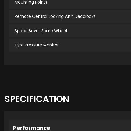
Mounting Points
Remote Central Locking with Deadlocks
Space Saver Spare Wheel
Tyre Pressure Monitor
SPECIFICATION
Performance