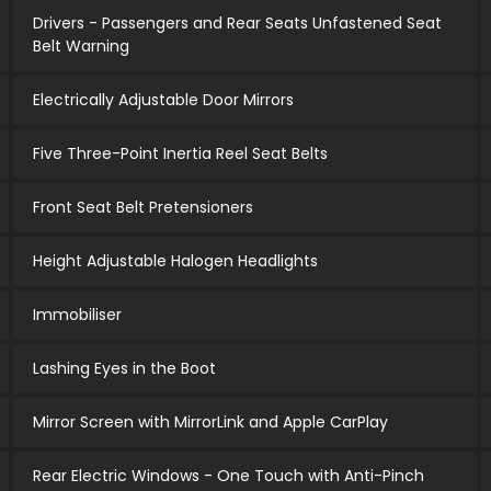
Drivers - Passengers and Rear Seats Unfastened Seat
Belt Warning
Electrically Adjustable Door Mirrors
Five Three-Point Inertia Reel Seat Belts
Front Seat Belt Pretensioners
Height Adjustable Halogen Headlights
Immobiliser
Lashing Eyes in the Boot
Mirror Screen with MirrorLink and Apple CarPlay
Rear Electric Windows - One Touch with Anti-Pinch