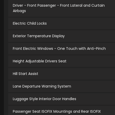
Driver - Front Passenger - Front Lateral and Curtain
Airbags
Electric Child Locks
Exterior Temperature Display
Front Electric Windows - One Touch with Anti-Pinch
Height Adjustable Drivers Seat
Hill Start Assist
Lane Departure Warning System
Luggage Style Interior Door Handles
Passenger Seat ISOFIX Mountings and Rear ISOFIX