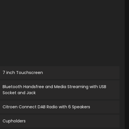
7 inch Touchscreen
Bluetooth Handsfree and Media Streaming with USB
Socket and Jack
Citroen Connect DAB Radio with 6 Speakers
Cupholders