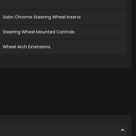
Satin Chrome Steering Wheel Inserts
Steering Wheel Mounted Controls
Wheel Arch Extensions