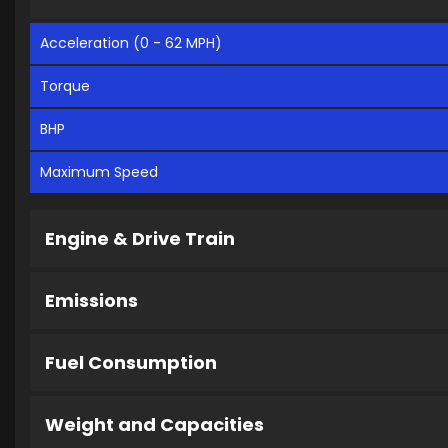
Acceleration (0 - 62 MPH)
Torque
BHP
Maximum Speed
Engine & Drive Train
Emissions
Fuel Consumption
Weight and Capacities