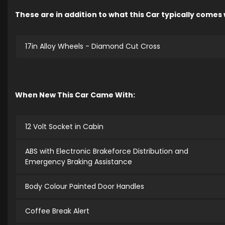
These are in addition to what this Car typically comes
17in Alloy Wheels - Diamond Cut Cross
When New This Car Came With:
12 Volt Socket in Cabin
ABS with Electronic Brakeforce Distribution and
Emergency Braking Assistance
Body Colour Painted Door Handles
Coffee Break Alert