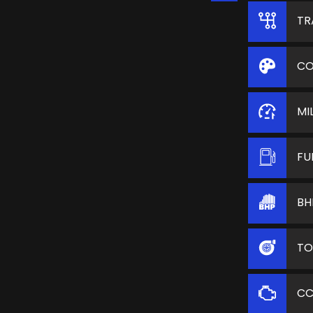
TR
CO
MI
FU
BH
TO
C