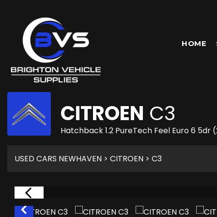
HOME
CITROEN
C3
Hatchback 1.2 PureTech Feel Euro 6 5dr 
USED CARS NEWHAVEN
>
CITROEN
> C3