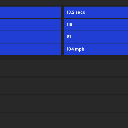
13.2 secs
118
81
104 mph