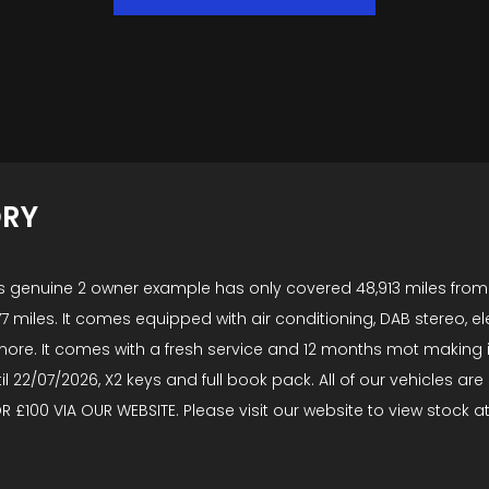
ORY
 This genuine 2 owner example has only covered 48,913 miles fr
77 miles. It comes equipped with air conditioning, DAB stereo, elec
re. It comes with a fresh service and 12 months mot making i
ntil 22/07/2026, X2 keys and full book pack. All of our vehicles
OR £100 VIA OUR WEBSITE. Please visit our website to view stock