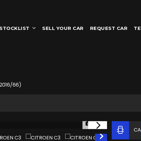
STOCKLIST
SELL YOUR CAR
REQUEST CAR
TE
(2016/66)
1/53
CA