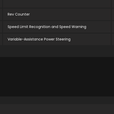
Rev Counter
Speed Limit Recognition and Speed Warning
Variable-Assistance Power Steering