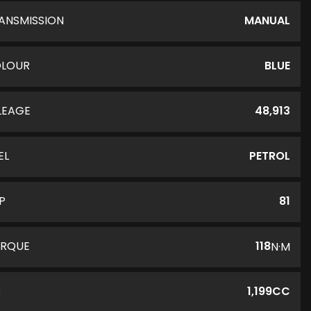
ANSMISSION
MANUAL
LOUR
BLUE
LEAGE
48,913
EL
PETROL
P
81
RQUE
118
N·M
C
1,199CC