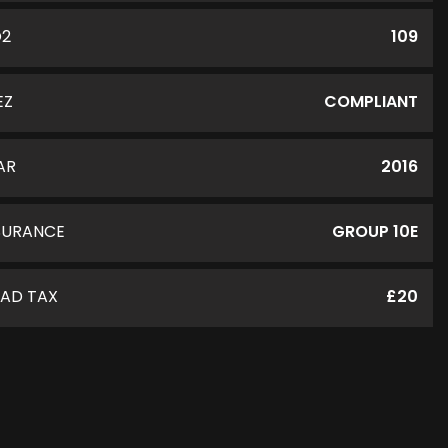
O2
109
EZ
COMPLIANT
AR
2016
SURANCE
GROUP 10E
AD TAX
£20