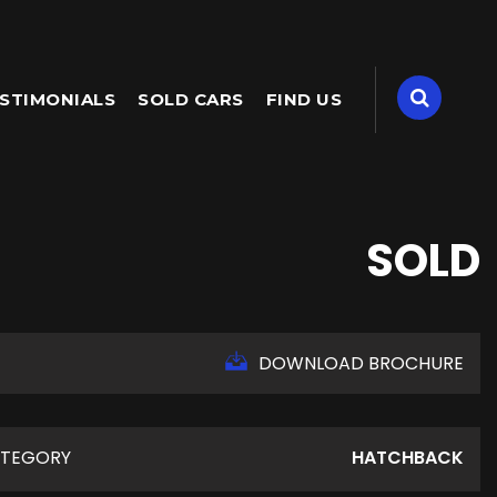
STIMONIALS
SOLD CARS
FIND US
SOLD
DOWNLOAD BROCHURE
TEGORY
HATCHBACK