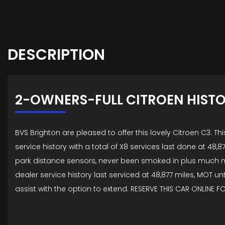
DESCRIPTION
2-OWNERS-FULL CITROEN HIST
BVS Brighton are pleased to offer this lovely Citroen C3.
service history with a total of X8 services last done at 48,8
park distance sensors, never been smoked in plus much mo
dealer service history last serviced at 48,877 miles, MOT u
assist with the option to extend. RESERVE THIS CAR ONLINE F