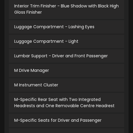
Interior Trim Finisher - Blue Shadow with Black High
Gloss Finisher
Luggage Compartment - Lashing Eyes
Luggage Compartment - Light
Lumbar Support - Driver and Front Passenger
M Drive Manager
M Instrument Cluster
M-Specific Rear Seat with Two Integrated
Headrests and One Removable Centre Headrest
M-Specific Seats for Driver and Passenger