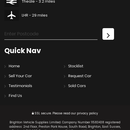
Theale - 3.2 miles
LHR - 29 miles
Quick
Nav
Home
Stocklist
Sell Your Car
Request Car
Testimonials
Sold Cars
Find Us
SSL secure.
Please read our
privacy policy
Brighton Vehicle Supplies Limited. Company Number 11583438 registered
address: 2nd Floor, Preston Park House, South Road, Brighton, East Sussex,