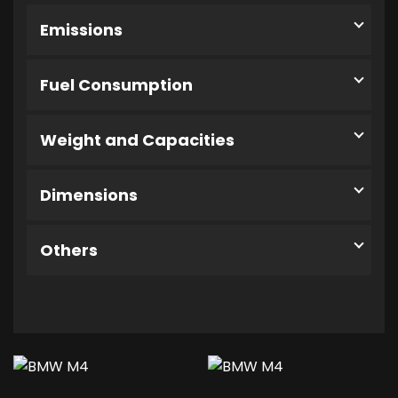
Emissions
Fuel Consumption
Weight and Capacities
Dimensions
Others