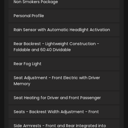
Non Smokers Package
Personal Profile
Rain Sensor with Automatic Headlight Activation
Rear Backrest - Lightweight Construction -
Foldable and 60:40 Dividable
Rear Fog Light
Seat Adjustment - Front Electric with Driver
Memory
Seat Heating for Driver and Front Passenger
Seats - Backrest Width Adjustment - Front
Side Armrests - Front and Rear Integrated into