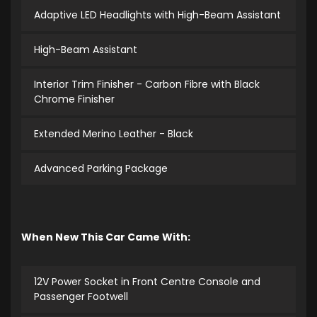
Adaptive LED Headlights with High-Beam Assistant
High-Beam Assistant
Interior Trim Finisher - Carbon Fibre with Black
Chrome Finisher
Extended Merino Leather - Black
Advanced Parking Package
When New This Car Came With:
12V Power Socket in Front Centre Console and
Passenger Footwell