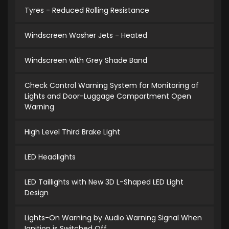
Tyres - Reduced Rolling Resistance
Windscreen Washer Jets - Heated
Windscreen with Grey Shade Band
Check Control Warning System for Monitoring of
Lights and Door-Luggage Compartment Open
Warning
High Level Third Brake Light
LED Headlights
LED Taillights with New 3D L-Shaped LED Light
Design
Lights-On Warning by Audio Warning Signal When
Ignition is Switched Off