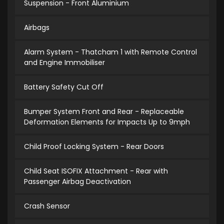
Suspension - Front Aluminium
Airbags
Alarm System - Thatcham 1 with Remote Control
and Engine Immobiliser
Battery Safety Cut Off
Bumper System Front and Rear - Replaceable
Deformation Elements for Impacts Up to 9mph
Child Proof Locking System - Rear Doors
Child Seat ISOFIX Attachment - Rear with
Passenger Airbag Deactivation
Crash Sensor