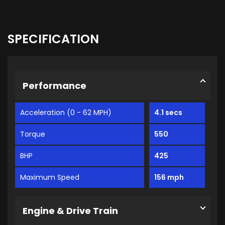
SPECIFICATION
Performance
Acceleration (0 - 62 MPH)
4.1 secs
Torque
550
BHP
425
Maximum Speed
156 mph
Engine & Drive Train