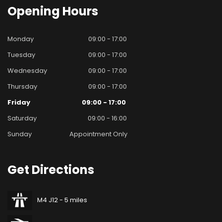
Opening
Hours
Monday
09:00 - 17:00
Tuesday
09:00 - 17:00
Wednesday
09:00 - 17:00
Thursday
09:00 - 17:00
Friday
09:00 - 17:00
Saturday
09:00 - 16:00
Sunday
Appointment Only
Get
Directions
M4 J12 - 5 miles