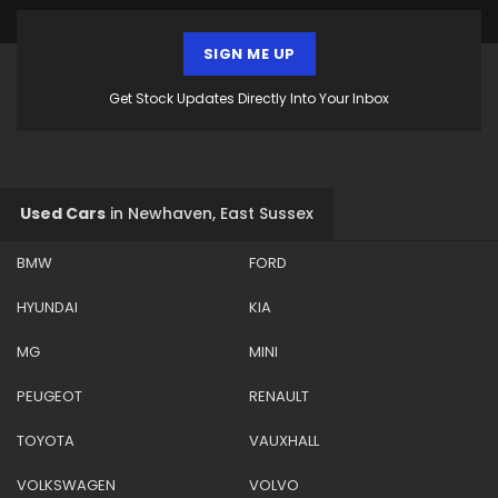
SIGN ME UP
Get Stock Updates Directly Into Your Inbox
Used Cars
in
Newhaven, East Sussex
BMW
FORD
HYUNDAI
KIA
MG
MINI
PEUGEOT
RENAULT
TOYOTA
VAUXHALL
VOLKSWAGEN
VOLVO