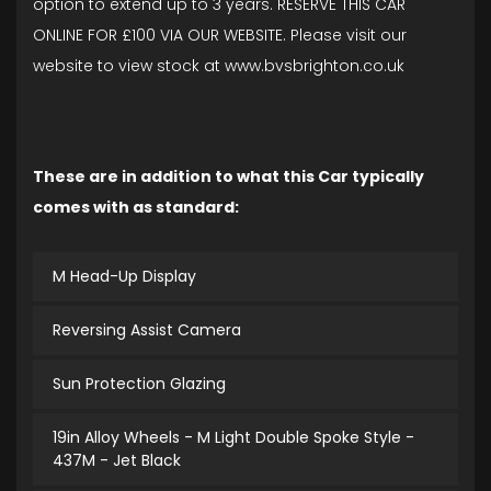
option to extend up to 3 years. RESERVE THIS CAR
ONLINE FOR £100 VIA OUR WEBSITE. Please visit our
website to view stock at www.bvsbrighton.co.uk
These are in addition to what this Car typically
comes with as standard:
M Head-Up Display
Reversing Assist Camera
Sun Protection Glazing
19in Alloy Wheels - M Light Double Spoke Style -
437M - Jet Black