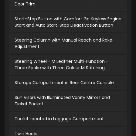
Door Trim
Start-Stop Button with Comfort Go Keyless Engine
Start and Auto Start-Stop Deactivation Button
Steering Column with Manual Reach and Rake
Adjustment
Steering Wheel - M Leather Multi-Function -
Three Spoke with Three Colour M Stitching
Storage Compartment in Rear Centre Console
Sun Visors with Illuminated Vanity Mirrors and
Ticket Pocket
Toolkit Located in Luggage Compartment
Twin Horns