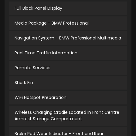
Full Black Panel Display
Media Package - BMW Professional
Navigation System - BMW Professional Multimedia
Real Time Traffic Information
Remote Services
Shark Fin
WiFi Hotspot Preparation
Wireless Charging Cradle Located in Front Centre
Armrest Storage Compartment
Brake Pad Wear Indicator - Front and Rear