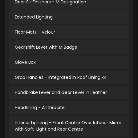
Door Sill Finishers - M Designation
Extended Lighting
Floor Mats - Velour
Gearshift Lever with M Badge
Glove Box
Grab Handles - Integrated in Roof Lining x4
Handbrake Lever and Gear Lever in Leather
Headlining - Anthracite
Interior Lighting - Front Centre Over Interior Mirror
with Soft-Light and Rear Centre