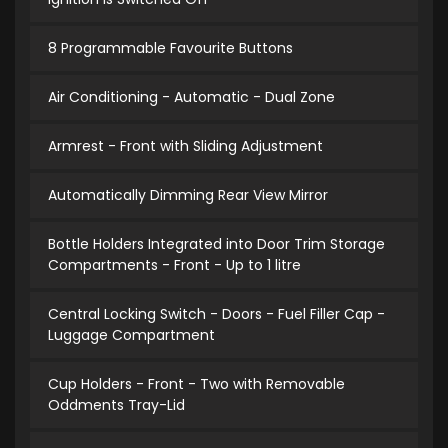
8 Programmable Favourite Buttons
Air Conditioning - Automatic - Dual Zone
Armrest - Front with Sliding Adjustment
Automatically Dimming Rear View Mirror
Bottle Holders Integrated into Door Trim Storage
Compartments - Front - Up to 1 litre
Central Locking Switch - Doors - Fuel Filler Cap -
Luggage Compartment
Cup Holders - Front - Two with Removable
Oddments Tray-Lid