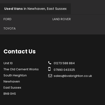
Used Vans
in
Newhaven, East Sussex
FORD
LAND ROVER
TOYOTA
Contact
Us
Unit 10
01273 588 884
The Old Cement Works
07990 043325
South Heighton
sales@bvsbrighton.co.uk
Newhaven
East Sussex
BN9 0HS