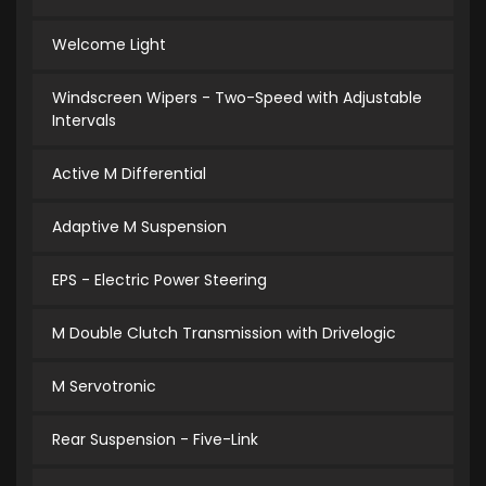
Welcome Light
Windscreen Wipers - Two-Speed with Adjustable
Intervals
Active M Differential
Adaptive M Suspension
EPS - Electric Power Steering
M Double Clutch Transmission with Drivelogic
M Servotronic
Rear Suspension - Five-Link