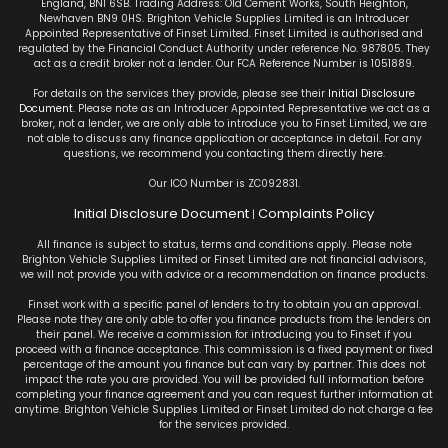
England, BN1 6SB. Trading Address: Old Cement Works, South Heighton,
Newhaven BN9 0HS. Brighton Vehicle Supplies Limited is an Introducer
Appointed Representative of Finset Limited. Finset Limited is authorised and
regulated by the Financial Conduct Authority under reference No. 987805. They
act as a credit broker not a lender. Our FCA Reference Number is 1051889.
For details on the services they provide, please see their
Initial Disclosure
Document
. Please note as an Introducer Appointed Representative we act as a
broker, not a lender, we are only able to introduce you to Finset Limited, we are
not able to discuss any finance application or acceptance in detail. For any
questions, we recommend you contacting them directly
here
.
Our ICO Number is ZC092831.
Initial Disclosure Document
Complaints Policy
|
All finance is subject to status, terms and conditions apply. Please note
Brighton Vehicle Supplies Limited or Finset Limited are not financial advisors,
we will not provide you with advice or a recommendation on finance products.
Finset work with a specific panel of lenders to try to obtain you an approval.
Please note they are only able to offer you finance products from the lenders on
their panel. We receive a commission for introducing you to Finset if you
proceed with a finance acceptance. This commission is a fixed payment or fixed
percentage of the amount you finance but can vary by partner. This does not
impact the rate you are provided. You will be provided full information before
completing your finance agreement and you can request further information at
anytime. Brighton Vehicle Supplies Limited or Finset Limited do not charge a fee
for the services provided.