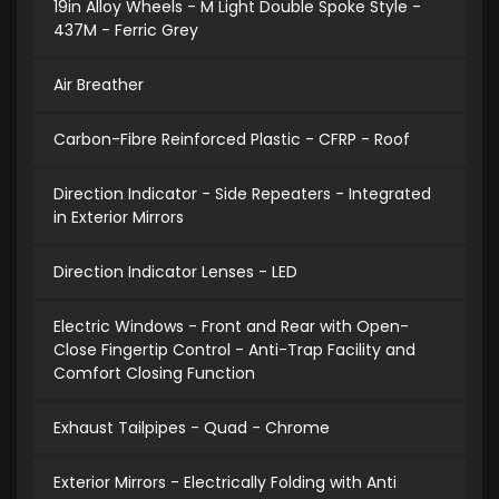
19in Alloy Wheels - M Light Double Spoke Style -
437M - Ferric Grey
Air Breather
Carbon-Fibre Reinforced Plastic - CFRP - Roof
Direction Indicator - Side Repeaters - Integrated
in Exterior Mirrors
Direction Indicator Lenses - LED
Electric Windows - Front and Rear with Open-
Close Fingertip Control - Anti-Trap Facility and
Comfort Closing Function
Exhaust Tailpipes - Quad - Chrome
Exterior Mirrors - Electrically Folding with Anti