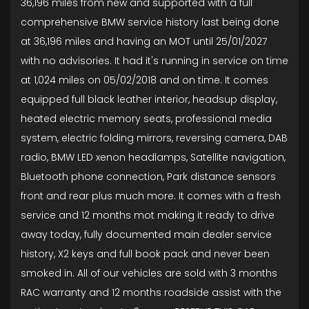
36,196 miles from new and supported with a full
comprehensive BMW service history last being done
at 36,196 miles and having an MOT until 25/01/2027
with no advisories. It had it's running in service on time
at 1,024 miles on 05/02/2018 and on time. It comes
equipped full black leather interior, headsup display,
heated electric memory seats, professional media
system, electric folding mirrors, reversing camera, DAB
radio, BMW LED xenon headlamps, Satellite navigation,
Bluetooth phone connection, Park distance sensors
front and rear plus much more. It comes with a fresh
service and 12 months mot making it ready to drive
away today, fully documented main dealer service
history, X2 keys and full book pack and never been
smoked in. All of our vehicles are sold with 3 months
RAC warranty and 12 months roadside assist with the