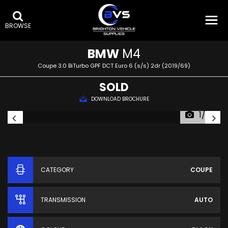
BROWSE
BMW
M4
Coupe 3.0 BiTurbo GPF DCT Euro 6 (s/s) 2dr (2019/69)
SOLD
DOWNLOAD BROCHURE
1/62
CATEGORY
COUPE
TRANSMISSION
AUTO