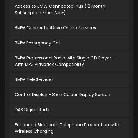
Access to BMW Connected Plus (12 Month
Subscription From New)
BMW ConnectedDrive Online Services
BMW Emergency Call
BMW Professional Radio with Single CD Player -
with MP3 Playback Compatibility
BMW TeleServices
Control Display - 8.8in Colour Display Screen
DAB Digital Radio
Enhanced Bluetooth Telephone Preparation with
Wireless Charging