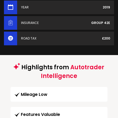
YEAR
2019
INSURANCE
GROUP 42E
ROAD TAX
£200
Highlights from
Autotrader
Intelligence
Mileage Low
Features Valuable