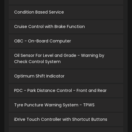
Condition Based Service
Cruise Control with Brake Function
OBC - On-Board Computer
Oil Sensor For Level and Grade - Warning by
Check Control System
Optimum Shift Indicator
PDC - Park Distance Control - Front and Rear
Tyre Puncture Warning System - TPWS
iDrive Touch Controller with Shortcut Buttons