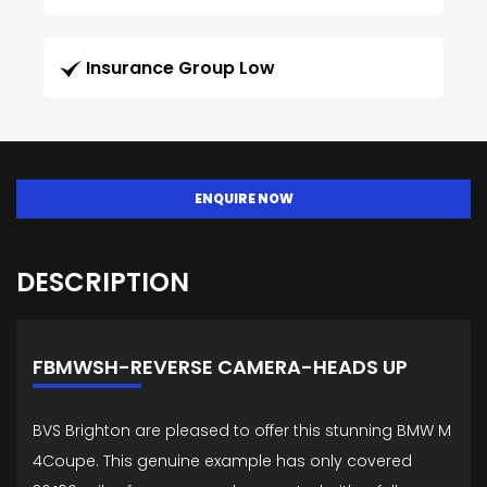
Insurance Group Low
ENQUIRE NOW
DESCRIPTION
FBMWSH-REVERSE CAMERA-HEADS UP
BVS Brighton are pleased to offer this stunning BMW M
4Coupe. This genuine example has only covered