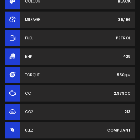
COLOUR
BLACK
MILEAGE
36,196
FUEL
PETROL
BHP
425
TORQUE
550
N·M
CC
2,979CC
CO2
213
ULEZ
COMPLIANT