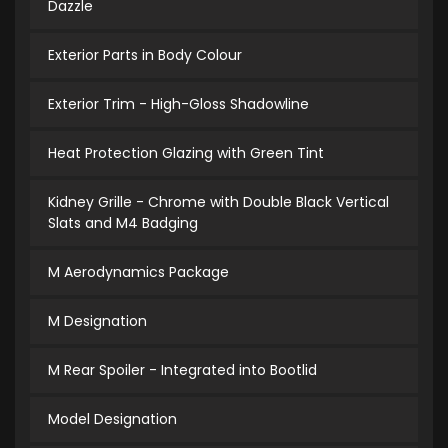
Dazzle
Exterior Parts in Body Colour
Exterior Trim - High-Gloss Shadowline
Heat Protection Glazing with Green Tint
Kidney Grille - Chrome with Double Black Vertical
Slats and M4 Badging
M Aerodynamics Package
M Designation
M Rear Spoiler - Integrated into Bootlid
Model Designation