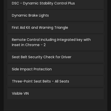
DSC - Dynamic Stability Control Plus
Dynamic Brake Lights
First Aid Kit and Warning Triangle
Remote Control Including Integrated key with
Inset in Chrome - 2
Seat Belt Security Check for Driver
Side Impact Protection
Three-Point Seat Belts - All Seats
Visible VIN