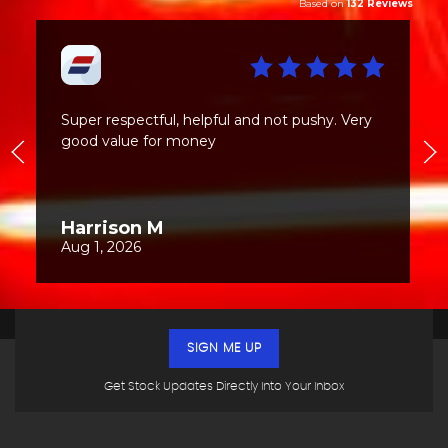
SIGN ME UP
Get Stock Updates Directly Into Your Inbox