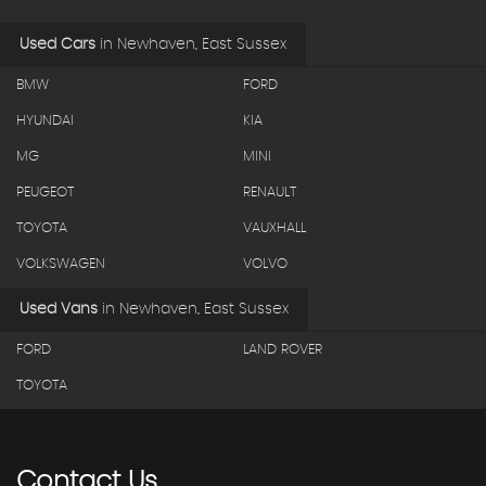
Used Cars
in
Newhaven, East Sussex
BMW
FORD
HYUNDAI
KIA
MG
MINI
PEUGEOT
RENAULT
TOYOTA
VAUXHALL
VOLKSWAGEN
VOLVO
Used Vans
in
Newhaven, East Sussex
FORD
LAND ROVER
TOYOTA
Contact
Us