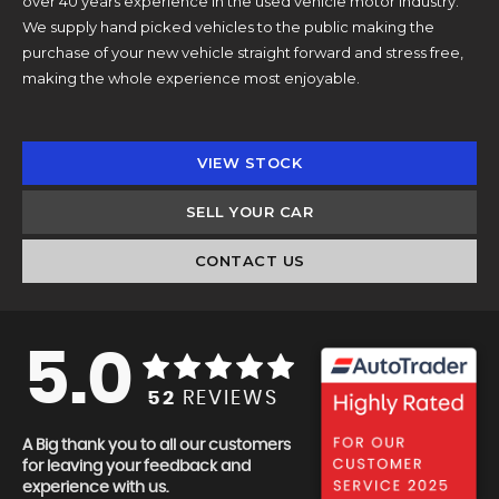
over 40 years experience in the used vehicle motor industry.
We supply hand picked vehicles to the public making the
purchase of your new vehicle straight forward and stress free,
making the whole experience most enjoyable.
VIEW STOCK
SELL YOUR CAR
CONTACT US
5.0
52
REVIEWS
A Big thank you to all our customers
for leaving your feedback and
experience with us.