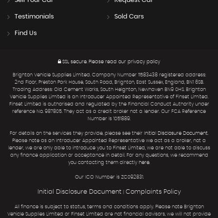
Sell Your Car
Request Car
Testimonials
Sold Cars
Find Us
SSL secure.
Please read our
privacy policy
Brighton Vehicle Supplies Limited. Company Number 11583438 registered address:
2nd Floor, Preston Park House, South Road, Brighton, East Sussex, England, BN1 6SB.
Trading Address: Old Cement Works, South Heighton, Newhaven BN9 0HS. Brighton
Vehicle Supplies Limited is an Introducer Appointed Representative of Finset Limited.
Finset Limited is authorised and regulated by the Financial Conduct Authority under
reference No. 987805. They act as a credit broker not a lender. Our FCA Reference
Number is 1051889.
For details on the services they provide, please see their
Initial Disclosure Document
.
Please note as an Introducer Appointed Representative we act as a broker, not a
lender, we are only able to introduce you to Finset Limited, we are not able to discuss
any finance application or acceptance in detail. For any questions, we recommend
you contacting them directly
here
.
Our ICO Number is ZC092831.
Initial Disclosure Document
Complaints Policy
|
All finance is subject to status, terms and conditions apply. Please note Brighton
Vehicle Supplies Limited or Finset Limited are not financial advisors, we will not provide