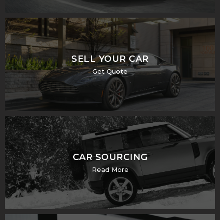
SELL YOUR CAR
Get Quote
CAR SOURCING
Read More