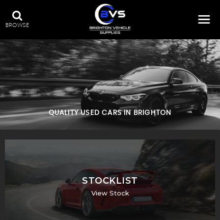
BROWSE
QUALITY USED CARS IN BRIGHTON
STOCKLIST
View Stock