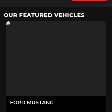
OUR FEATURED VEHICLES
FORD
MUSTANG