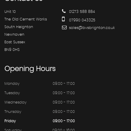
Unit 10
01273 588 884
The Old Cement Works
07990 043325
South Heighton
sales@bvsbrighton.co.uk
Newhaven
East Sussex
BN9 0HS
Opening
Hours
Monday
09:00 - 17:00
Tuesday
09:00 - 17:00
Wednesday
09:00 - 17:00
Thursday
09:00 - 17:00
Friday
09:00 - 17:00
Saturday
09:00 - 16:00