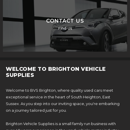
CONTACT US
Find Us
WELCOME TO BRIGHTON VEHICLE
SUPPLIES
Welcome to BVS Brighton, where quality used cars meet
exceptional service in the heart of South Heighton, East
Sussex. As you step into our inviting space, you're embarking
on a journey tailored just for you.
Brighton Vehicle Supplies is a small family run business with