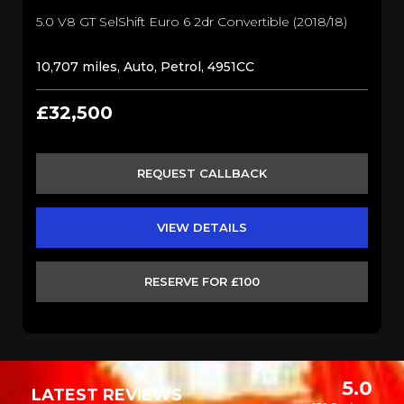
5.0 V8 GT SelShift Euro 6 2dr Convertible (2018/18)
10,707 miles, Auto, Petrol, 4951CC
£32,500
REQUEST CALLBACK
VIEW DETAILS
RESERVE FOR £100