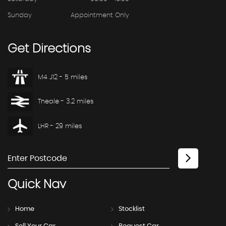
Sunday
Appointment Only
Get
Directions
M4 J12 - 5 miles
Theale - 3.2 miles
LHR - 29 miles
Quick
Nav
Home
Stocklist