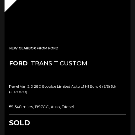
NEW GEARBOX FROM FORD
FORD
TRANSIT CUSTOM
Panel Van 2.0 280 Ecoblue Limited Auto L1 H1 Euro 6 (s/s) 5dr
(2020/20)
59,548 miles, 1997CC, Auto, Diesel
SOLD