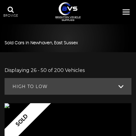
BROWSE
Sold Cars in Newhaven, East Sussex
Displaying 26 - 50 of 200 Vehicles
HIGH TO LOW
SOLD