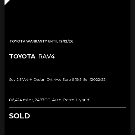
TOYOTA WARRANTY UNTIL 19/12/26
TOYOTA
RAV4
Suv 2.5 Vvt-H Design Cvt 4wd Euro 6 (s/s) 5dr (2022/22)
86,424 miles, 2487CC, Auto, Petrol Hybrid
SOLD