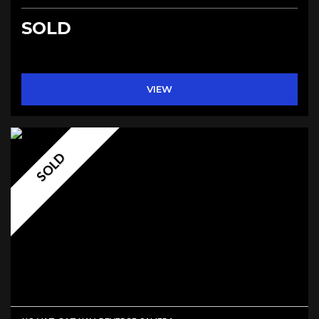
SOLD
VIEW
SOLD