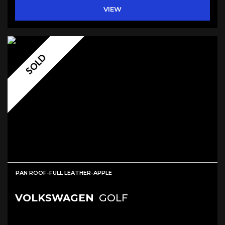
VIEW
SOLD
PAN ROOF-FULL LEATHER-APPLE
VOLKSWAGEN
GOLF