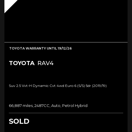
TOYOTA WARRANTY UNTIL 19/12/26
TOYOTA
RAV4
Suv 2.5 Vvt-H Dynamic Cvt 4wd Euro 6 (s/s) 5dr (2019/19)
66,887 miles, 2487CC, Auto, Petrol Hybrid
SOLD