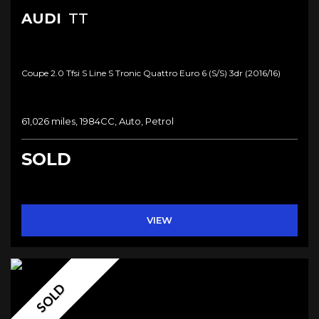
AUDI
TT
Coupe 2.0 Tfsi S Line S Tronic Quattro Euro 6 (s/s) 3dr (2016/16)
61,026 miles, 1984CC, Auto, Petrol
SOLD
VIEW
SOLD