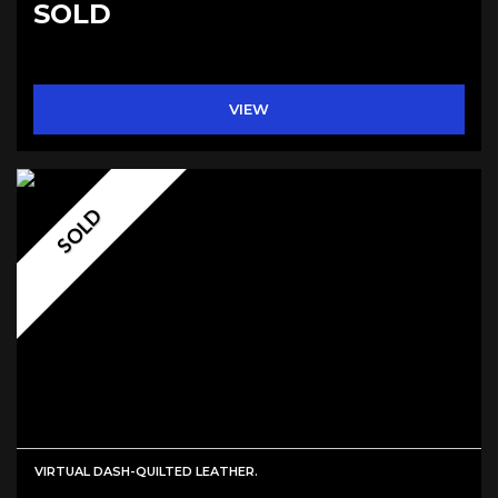
SOLD
VIEW
SOLD
VIRTUAL DASH-QUILTED LEATHER.