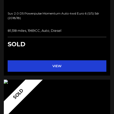
Suv 2.0 D5 Powerpulse Momentum Auto 4wd Euro 6 (s/s) 5dr
(2018/18)
81,518 miles, 1969CC, Auto, Diesel
SOLD
VIEW
SOLD