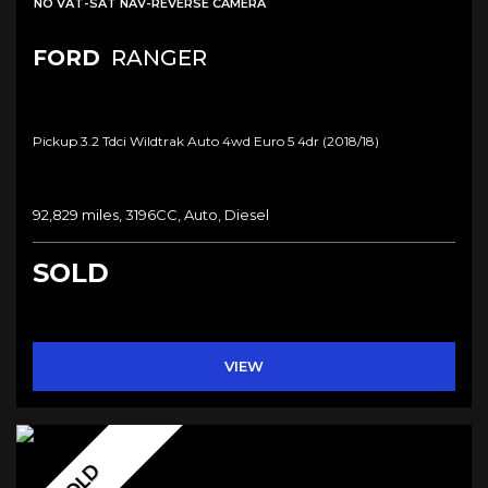
NO VAT-SAT NAV-REVERSE CAMERA
FORD
RANGER
Pickup 3.2 Tdci Wildtrak Auto 4wd Euro 5 4dr (2018/18)
92,829 miles, 3196CC, Auto, Diesel
SOLD
VIEW
SOLD