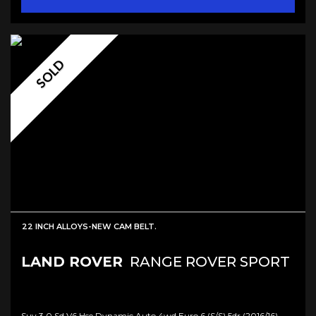
SOLD
22 INCH ALLOYS-NEW CAM BELT.
LAND ROVER
RANGE ROVER SPORT
Suv 3.0 Sd V6 Hse Dynamic Auto 4wd Euro 6 (s/s) 5dr (2016/16)