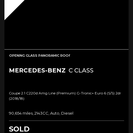
OPENING GLASS PANORAMIC ROOf
MERCEDES-BENZ
C CLASS
Coupe 2.1 C220d Amg Line (premium) G-Tronic+ Euro 6 (s/s) 2dr
(2018/18)
90,654 miles, 2143CC, Auto, Diesel
SOLD