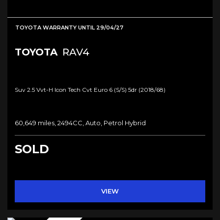
TOYOTA WARRANTY UNTIL 29/04/27
TOYOTA
RAV4
Suv 2.5 Vvt-H Icon Tech Cvt Euro 6 (s/s) 5dr (2018/68)
60,649 miles, 2494CC, Auto, Petrol Hybrid
SOLD
VIEW