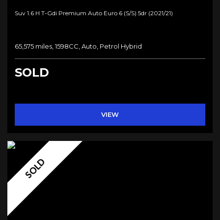
Suv 1.6 H T-Gdi Premium Auto Euro 6 (s/s) 5dr (2021/21)
65,575 miles, 1598CC, Auto, Petrol Hybrid
SOLD
VIEW
SOLD