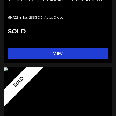
69,722 miles, 2993CC, Auto, Diesel
SOLD
VIEW
SOLD