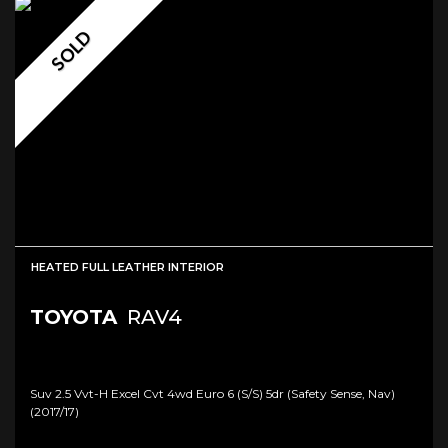
SOLD
HEATED FULL LEATHER INTERIOR
TOYOTA
RAV4
Suv 2.5 Vvt-H Excel Cvt 4wd Euro 6 (s/s) 5dr (safety Sense, Nav)
(2017/17)