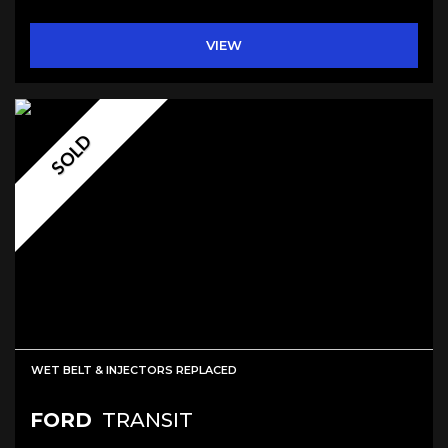
VIEW
SOLD
WET BELT & INJECTORS REPLACED
FORD
TRANSIT