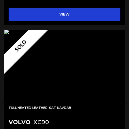
VIEW
SOLD
FULL HEATED LEATHER-SAT NAVDAB
VOLVO
XC90