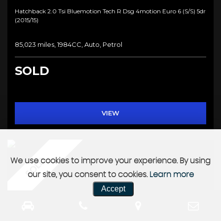
Hatchback 2.0 Tsi Bluemotion Tech R Dsg 4motion Euro 6 (s/s) 5dr
(2015/15)
85,023 miles, 1984CC, Auto, Petrol
SOLD
VIEW
SOLD
We use cookies to improve your experience. By using
our site, you consent to cookies.
Learn more
Accept