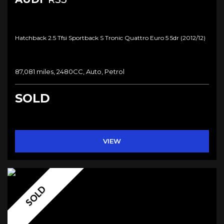
Hatchback 2.5 Tfsi Sportback S Tronic Quattro Euro 5 5dr (2012/12)
87,081 miles, 2480CC, Auto, Petrol
SOLD
VIEW
SOLD