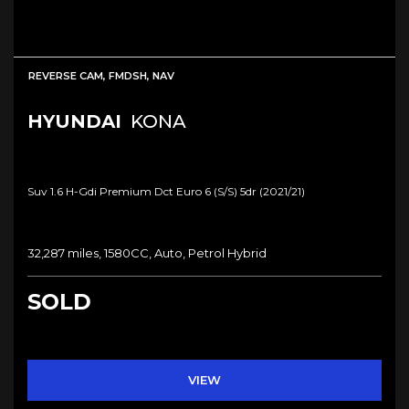
REVERSE CAM, FMDSH, NAV
HYUNDAI
KONA
Suv 1.6 H-Gdi Premium Dct Euro 6 (s/s) 5dr (2021/21)
32,287 miles, 1580CC, Auto, Petrol Hybrid
SOLD
VIEW