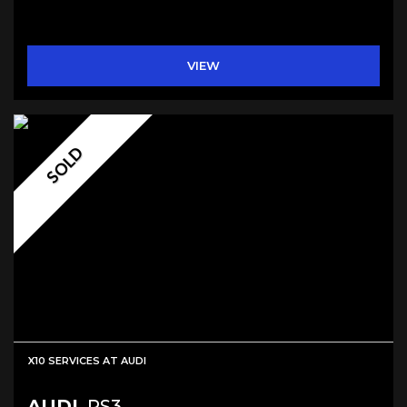
VIEW
SOLD
X10 SERVICES AT AUDI
AUDI
RS3