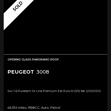
SOLD
OPENING GLASS PANORAMIC ROOF.
PEUGEOT
3008
Suv 1.6 Puretech Gt Line Premium Eat Euro 6 (s/s) 5dr (2020/20)
46,193 miles, 1598CC, Auto, Petrol