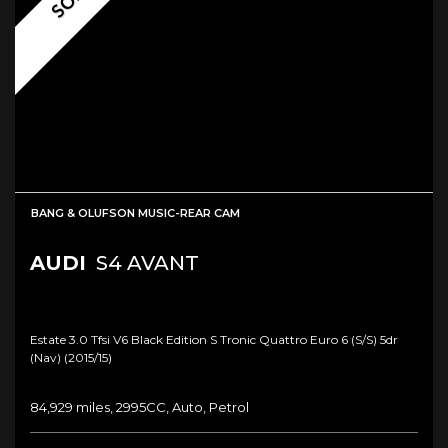
BANG & OLUFSON MUSIC-REAR CAM
AUDI
S4 AVANT
Estate 3.0 Tfsi V6 Black Edition S Tronic Quattro Euro 6 (s/s) 5dr
(nav) (2015/15)
84,929 miles, 2995CC, Auto, Petrol