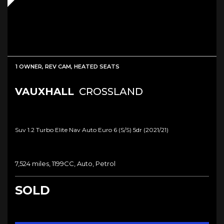
1 OWNER, REV CAM, HEATED SEATS
VAUXHALL
CROSSLAND
Suv 1.2 Turbo Elite Nav Auto Euro 6 (s/s) 5dr (2021/21)
7,524 miles, 1199CC, Auto, Petrol
SOLD