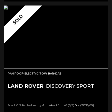
SOLD
PAN ROOF-ELECTRIC TOW BAR-DAB
LAND ROVER
DISCOVERY SPORT
Suv 2.0 Sd4 Hse Luxury Auto 4wd Euro 6 (s/s) 5dr (2018/68)