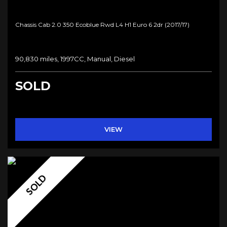
Chassis Cab 2.0 350 Ecoblue Rwd L4 H1 Euro 6 2dr (2017/17)
90,830 miles, 1997CC, Manual, Diesel
SOLD
VIEW
SOLD