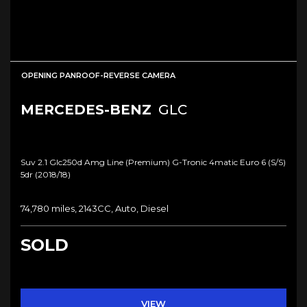
OPENING PANROOF-REVERSE CAMERA
MERCEDES-BENZ
GLC
Suv 2.1 Glc250d Amg Line (premium) G-Tronic 4matic Euro 6 (s/s)
5dr (2018/18)
74,780 miles, 2143CC, Auto, Diesel
SOLD
VIEW