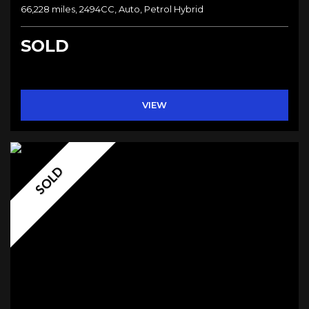
66,228 miles, 2494CC, Auto, Petrol Hybrid
SOLD
VIEW
SOLD