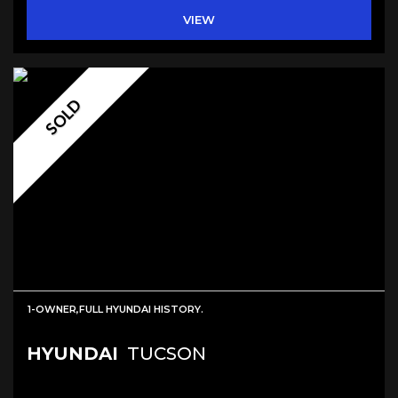
VIEW
SOLD
1-OWNER,FULL HYUNDAI HISTORY.
HYUNDAI
TUCSON