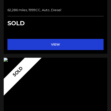
62,286 miles, 1999CC, Auto, Diesel
SOLD
VIEW
SOLD