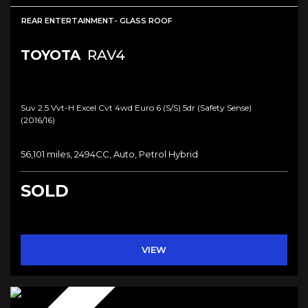
REAR ENTERTAINMENT- GLASS ROOF
TOYOTA
RAV4
Suv 2.5 Vvt-H Excel Cvt 4wd Euro 6 (s/s) 5dr (safety Sense)
(2016/16)
56,101 miles, 2494CC, Auto, Petrol Hybrid
SOLD
VIEW