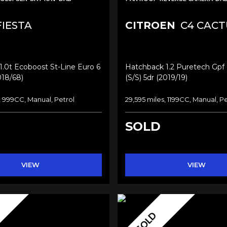
IESTA
CITROEN
C4 CACT
.0t Ecoboost St-Line Euro 6
Hatchback 1.2 Puretech Gpf F
018/68)
(s/s) 5dr (2019/19)
, 999CC, Manual, Petrol
29,595 miles, 1199CC, Manual, Pe
SOLD
VIEW
VIEW
SOLD