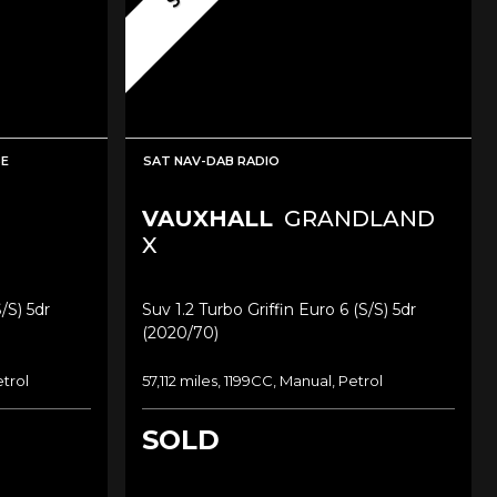
SE
SAT NAV-DAB RADIO
VAUXHALL
GRANDLAND
X
/s) 5dr
Suv 1.2 Turbo Griffin Euro 6 (s/s) 5dr
(2020/70)
etrol
57,112 miles, 1199CC, Manual, Petrol
SOLD