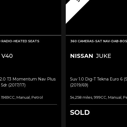
 RADIO-HEATED SEATS
360 CAMERAS-SAT NAV-DAB-BO
V40
NISSAN
JUKE
2.0 T3 Momentum Nav Plus
Suv 1.0 Dig-T Tekna Euro 6 (s
 5dr (2017/17)
(2019/69)
, 1969CC, Manual, Petrol
54,258 miles, 999CC, Manual, P
SOLD