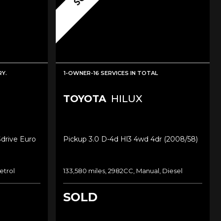
Y.
1-OWNER-16 SERVICES IN TOTAL
TOYOTA
HILUX
Sdrive Euro
Pickup 3.0 D-4d Hl3 4wd 4dr (2008/58)
etrol
133,580 miles, 2982CC, Manual, Diesel
SOLD