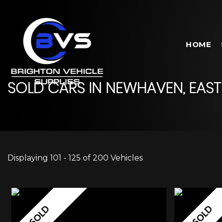
HOME
SOLD CARS IN NEWHAVEN, EAST
Displaying 101 - 125 of 200 Vehicles
SOLD
SOLD