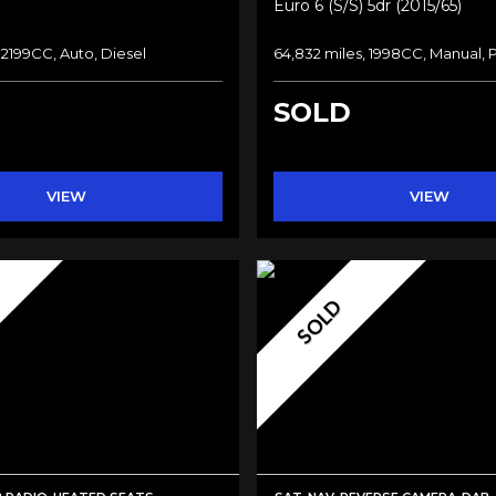
Euro 6 (s/s) 5dr (2015/65)
 2199CC, Auto, Diesel
64,832 miles, 1998CC, Manual, 
SOLD
VIEW
VIEW
SOLD