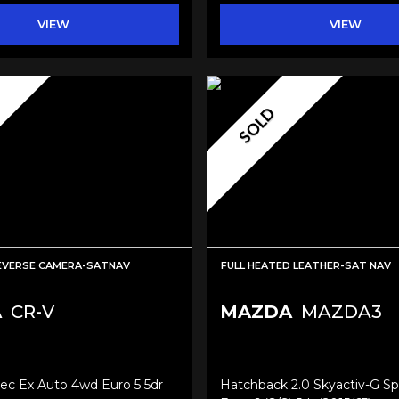
VIEW
VIEW
SOLD
EVERSE CAMERA-SATNAV
FULL HEATED LEATHER-SAT NAV
A
CR-V
MAZDA
MAZDA3
tec Ex Auto 4wd Euro 5 5dr
Hatchback 2.0 Skyactiv-G Sp