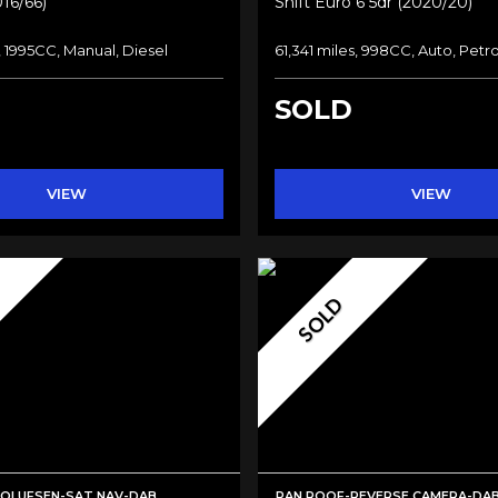
016/66)
Shift Euro 6 5dr (2020/20)
, 1995CC, Manual, Diesel
61,341 miles, 998CC, Auto, Petro
SOLD
VIEW
VIEW
SOLD
LOLUFSEN-SAT NAV-DAB
PAN ROOF-REVERSE CAMERA-DA