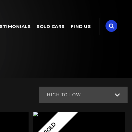
STIMONIALS
SOLD CARS
FIND US
HIGH TO LOW
SOLD