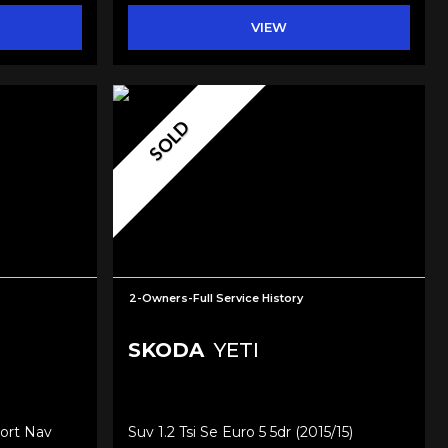
VIEW
SOLD
2-Owners-Full Service History
SKODA
YETI
ort Nav
Suv 1.2 Tsi Se Euro 5 5dr (2015/15)