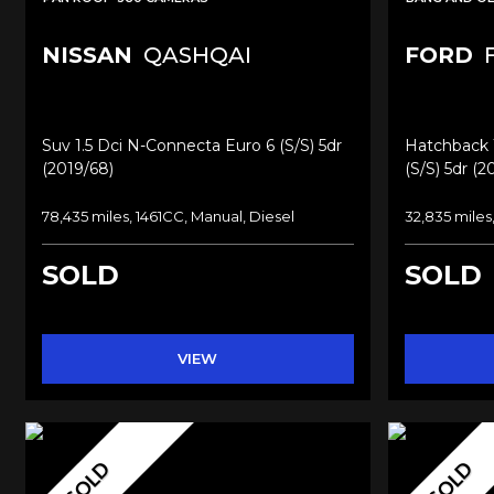
NISSAN
QASHQAI
FORD
F
Suv 1.5 Dci N-Connecta Euro 6 (s/s) 5dr
Hatchback 1
(2019/68)
(s/s) 5dr (2
78,435 miles, 1461CC, Manual, Diesel
32,835 miles
SOLD
SOLD
VIEW
SOLD
SOLD