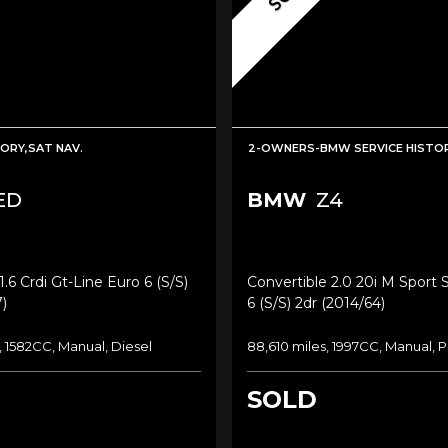
TORY,SAT NAV.
2-OWNERS-BMW SERVICE HISTOR
ED
BMW
Z4
.6 Crdi Gt-Line Euro 6 (s/s)
Convertible 2.0 20i M Sport 
)
6 (s/s) 2dr (2014/64)
, 1582CC, Manual, Diesel
88,610 miles, 1997CC, Manual, P
SOLD