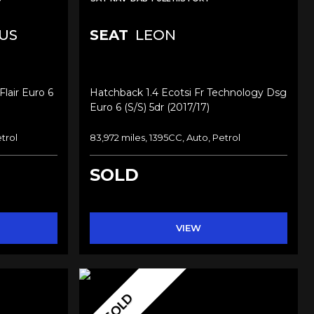
US
SEAT
LEON
lair Euro 6
Hatchback 1.4 Ecotsi Fr Technology Dsg
Euro 6 (s/s) 5dr (2017/17)
trol
83,972 miles, 1395CC, Auto, Petrol
SOLD
VIEW
SOLD