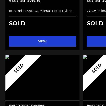
6 (s/s) 5dr (2018/18)
(s/s) 5dr (2
18,971 miles, 998CC, Manual, Petrol Hybrid
74,304 miles
SOLD
SOLD
VIEW
SOLD
SOLD
PAN ROOF-360 CAMERAS
BANG AND O