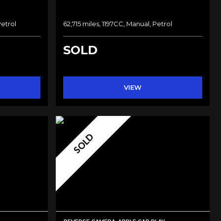
Petrol
62,715 miles, 1197CC, Manual, Petrol
SOLD
VIEW
SOLD