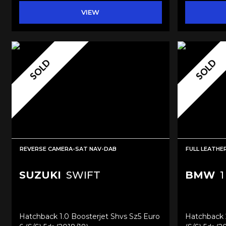
VIEW
SOLD
SOLD
REVERSE CAMERA-SAT NAV-DAB
FULL LEATH
SUZUKI
SWIFT
BMW
1
Hatchback 1.0 Boosterjet Shvs Sz5 Euro
Hatchback 