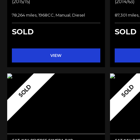
(2015/15)
(2014/63)
78,264 miles, 1968CC, Manual, Diesel
87,301 miles,
SOLD
SOLD
VIEW
SOLD
SOLD