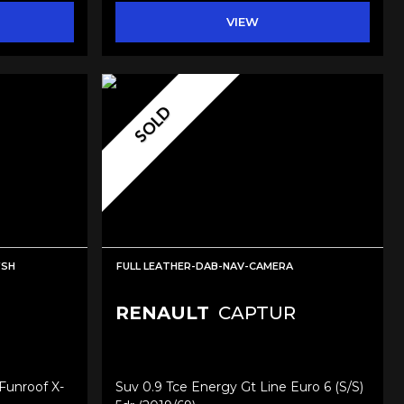
VIEW
SOLD
FSH
FULL LEATHER-DAB-NAV-CAMERA
RENAULT
CAPTUR
Funroof X-
Suv 0.9 Tce Energy Gt Line Euro 6 (s/s)