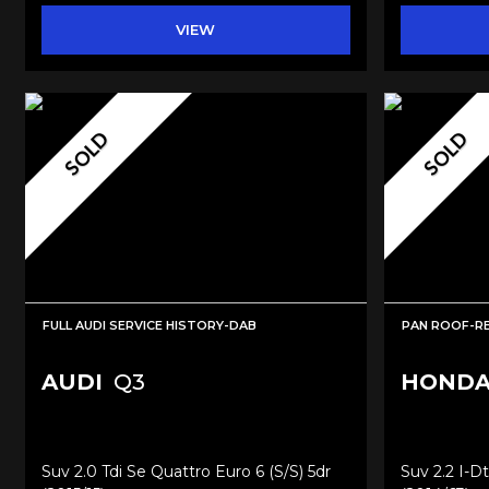
VIEW
SOLD
SOLD
FULL AUDI SERVICE HISTORY-DAB
PAN ROOF-R
AUDI
Q3
HOND
Suv 2.0 Tdi Se Quattro Euro 6 (s/s) 5dr
Suv 2.2 I-D