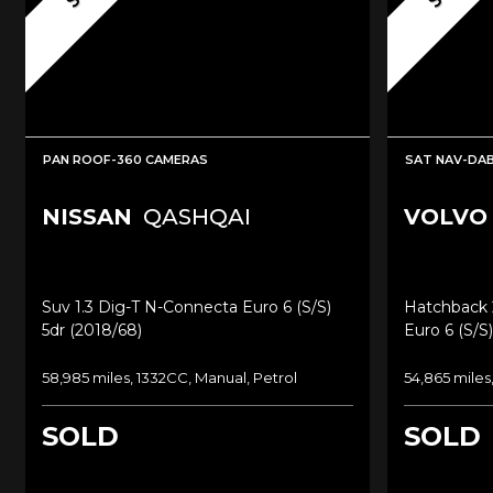
PAN ROOF-360 CAMERAS
SAT NAV-DAB
NISSAN
QASHQAI
VOLVO
Suv 1.3 Dig-T N-Connecta Euro 6 (s/s)
Hatchback 
5dr (2018/68)
Euro 6 (s/s)
58,985 miles, 1332CC, Manual, Petrol
54,865 miles
SOLD
SOLD