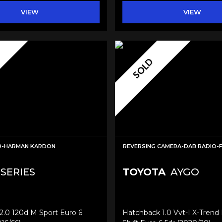
VIEW
VIEW
SOLD
ER-HARMAN KARDON
REVERSING CAMERA-DAB RADIO-
 SERIES
TOYOTA
AYGO
2.0 120d M Sport Euro 6
Hatchback 1.0 Vvt-I X-Trend 