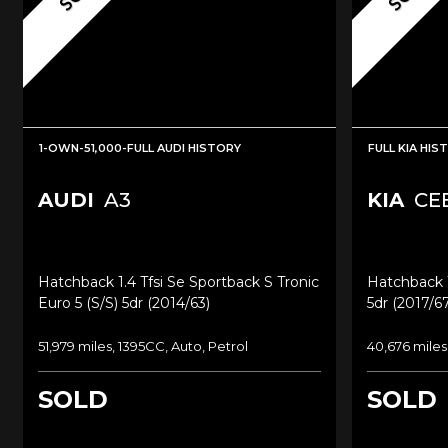
1-OWN-51,000-FULL AUDI HISTORY
FULL KIA HIS
AUDI
A3
KIA
CE
Hatchback 1.4 Tfsi Se Sportback S Tronic
Hatchback 1
Euro 5 (s/s) 5dr (2014/63)
5dr (2017/67
51,979 miles, 1395CC, Auto, Petrol
40,676 miles
SOLD
SOLD