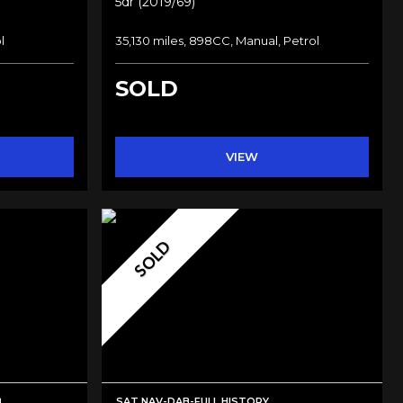
5dr (2019/69)
l
35,130 miles, 898CC, Manual, Petrol
SOLD
VIEW
SOLD
B
SAT NAV-DAB-FULL HISTORY