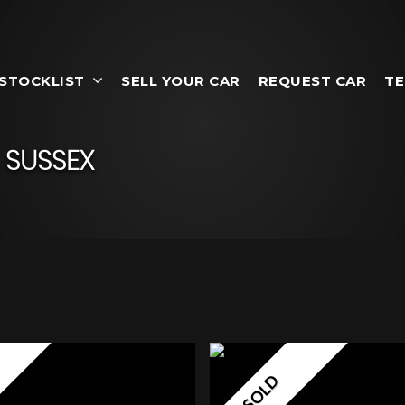
STOCKLIST
SELL YOUR CAR
REQUEST CAR
TE
 SUSSEX
SOLD